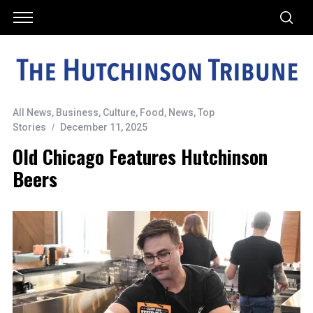
All News
,
Business
,
Culture
,
Food
,
News
,
Top
Stories
December 11, 2025
Old Chicago Features Hutchinson
Beers