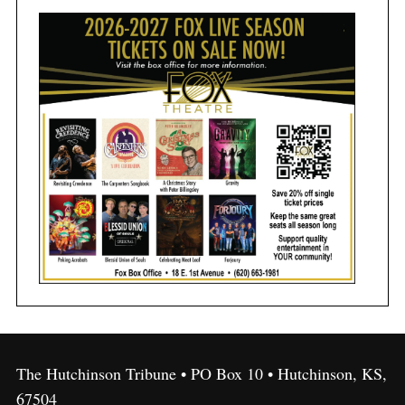
The Hutchinson Tribune • PO Box 10 • Hutchinson, KS,
67504