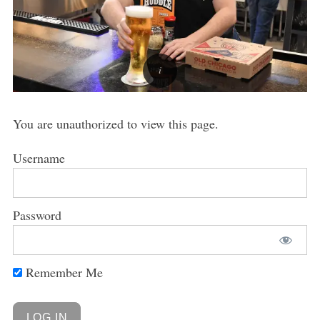
You are unauthorized to view this page.
Username
Password
Remember Me