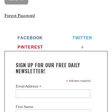
Forgot Password
FACEBOOK
TWITTER
PINTEREST
SIGN UP FOR OUR FREE DAILY
NEWSLETTER!
*
indicates required
*
Email Address
First Name