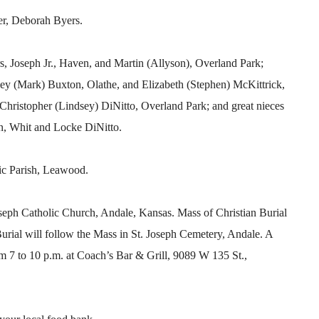
er, Deborah Byers.
rs, Joseph Jr., Haven, and Martin (Allyson), Overland Park;
hley (Mark) Buxton, Olathe, and Elizabeth (Stephen) McKittrick,
hristopher (Lindsey) DiNitto, Overland Park; and great nieces
, Whit and Locke DiNitto.
ic Parish, Leawood.
Joseph Catholic Church, Andale, Kansas. Mass of Christian Burial
Burial will follow the Mass in St. Joseph Cemetery, Andale. A
om 7 to 10 p.m. at Coach’s Bar & Grill, 9089 W 135 St.,