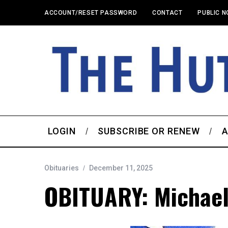
ACCOUNT/RESET PASSWORD
CONTACT
PUBLIC N
LOGIN
SUBSCRIBE OR RENEW
A
Obituaries
December 11, 2025
OBITUARY: Michael 