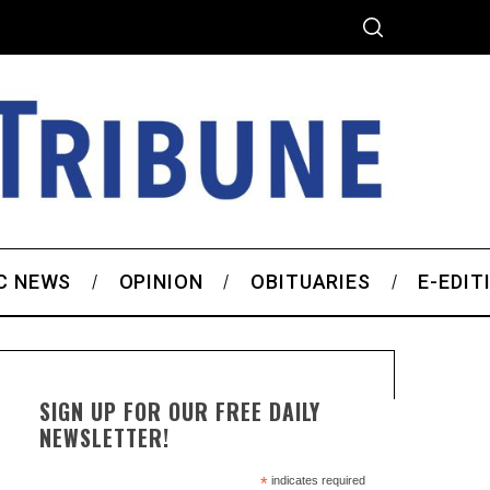
C NEWS
OPINION
OBITUARIES
E-EDIT
SIGN UP FOR OUR FREE DAILY
NEWSLETTER!
*
indicates required