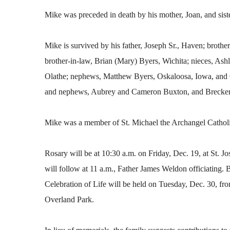
Mike was preceded in death by his mother, Joan, and sist
Mike is survived by his father, Joseph Sr., Haven; brothe
brother-in-law, Brian (Mary) Byers, Wichita; nieces, As
Olathe; nephews, Matthew Byers, Oskaloosa, Iowa, and C
and nephews, Aubrey and Cameron Buxton, and Brecken
Mike was a member of St. Michael the Archangel Cathol
Rosary will be at 10:30 a.m. on Friday, Dec. 19, at St. 
will follow at 11 a.m., Father James Weldon officiating. 
Celebration of Life will be held on Tuesday, Dec. 30, fr
Overland Park.