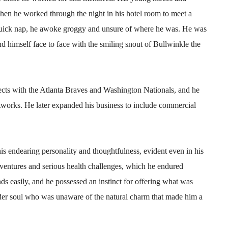
n he worked through the night in his hotel room to meet a
 quick nap, he awoke groggy and unsure of where he was. He was
nd himself face to face with the smiling snout of Bullwinkle the
ts with the Atlanta Braves and Washington Nationals, and he
tworks. He later expanded his business to include commercial
is endearing personality and thoughtfulness, evident even in his
dventures and serious health challenges, which he endured
ds easily, and he possessed an instinct for offering what was
nder soul who was unaware of the natural charm that made him a