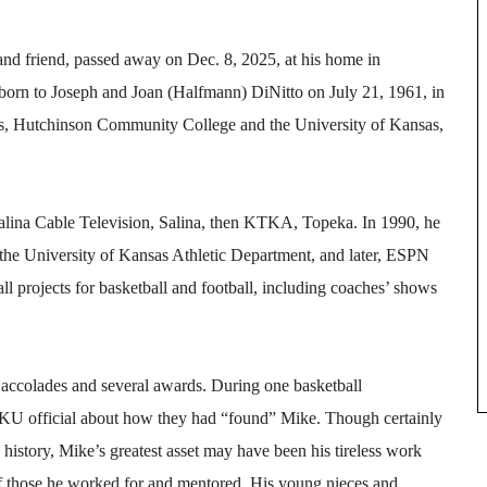
 and friend, passed away on Dec. 8, 2025, at his home in
 born to Joseph and Joan (Halfmann) DiNitto on July 21, 1961, in
s, Hutchinson Community College and the University of Kansas,
Salina Cable Television, Salina, then KTKA, Topeka. In 1990, he
 the University of Kansas Athletic Department, and later, ESPN
ll projects for basketball and football, including coaches’ shows
accolades and several awards. During one basketball
KU official about how they had “found” Mike. Though certainly
history, Mike’s greatest asset may have been his tireless work
of those he worked for and mentored. His young nieces and