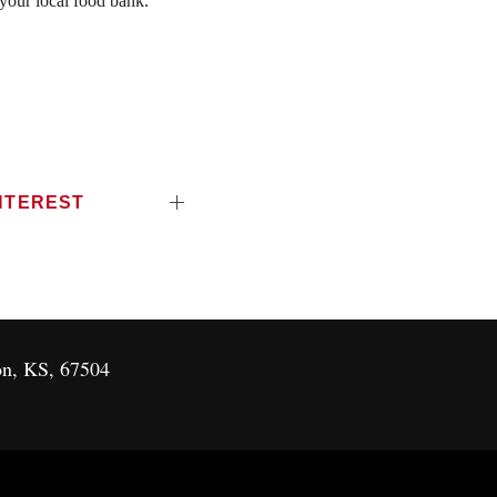
 your local food bank.
NTEREST
on, KS, 67504