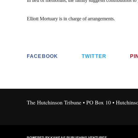
In lieu of memorials, the family suggests contributions to
Elliott Mortuary is in charge of arrangements.
FACEBOOK
TWITTER
PI
The Hutchinson Tribune • PO Box 10 • Hutchins
POWERED BY KANSAS PUBLISHING VENTURES