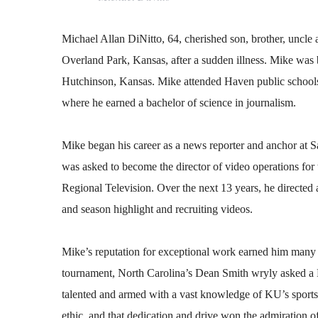
Michael Allan DiNitto, 64, cherished son, brother, uncle
Overland Park, Kansas, after a sudden illness. Mike was
Hutchinson, Kansas. Mike attended Haven public school
where he earned a bachelor of science in journalism.
Mike began his career as a news reporter and anchor at 
was asked to become the director of video operations for
Regional Television. Over the next 13 years, he directed a
and season highlight and recruiting videos.
Mike’s reputation for exceptional work earned him many 
tournament, North Carolina’s Dean Smith wryly asked a 
talented and armed with a vast knowledge of KU’s sports 
ethic, and that dedication and drive won the admiration 