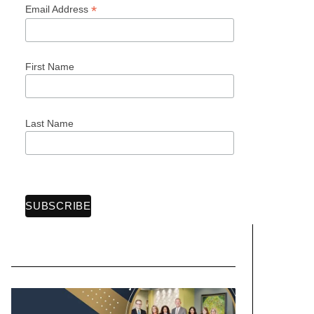
*
Email Address
First Name
Last Name