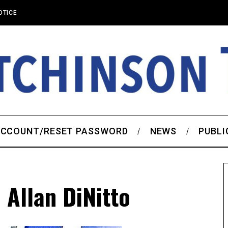
OTICE
CCOUNT/RESET PASSWORD
NEWS
PUBLI
Allan DiNitto