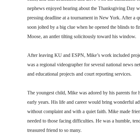
nephews enjoyed hearing about the Thanksgiving Day whe
pressing deadline at a tournament in New York. After a
soon jolted by a big clue when he opened the blinds to fi
Moose, an antler tilting solicitously toward his window.
After leaving KU and ESPN, Mike’s work included projec
was a regional videographer for several national news ne
and educational projects and court reporting services.
The youngest child, Mike was adored by his parents for h
early years. His life and career would bring wonderful a
without complaint and with a quiet faith. Mike made frien
needed to those facing difficulties. He was a humble, te
treasured friend to so many.