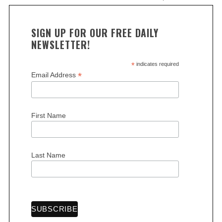
SIGN UP FOR OUR FREE DAILY
NEWSLETTER!
*
indicates required
*
Email Address
S
e
a
First Name
r
c
h
Last Name
f
o
r
: