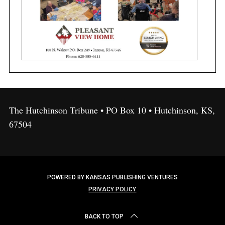
The Hutchinson Tribune • PO Box 10 • Hutchinson, KS,
67504
POWERED BY KANSAS PUBLISHING VENTURES
PRIVACY POLICY
BACK TO TOP