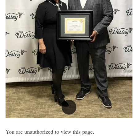
You are unauthorized to view this page.