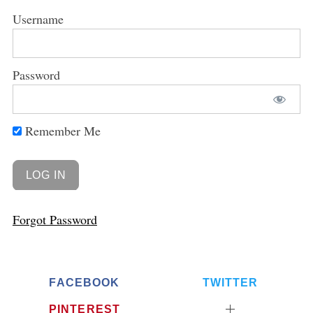
Username
Password
Remember Me
Forgot Password
FACEBOOK
TWITTER
PINTEREST