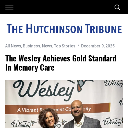
All News
,
Business
,
News
,
Top Stories
December 9, 2025
The Wesley Achieves Gold Standard
In Memory Care