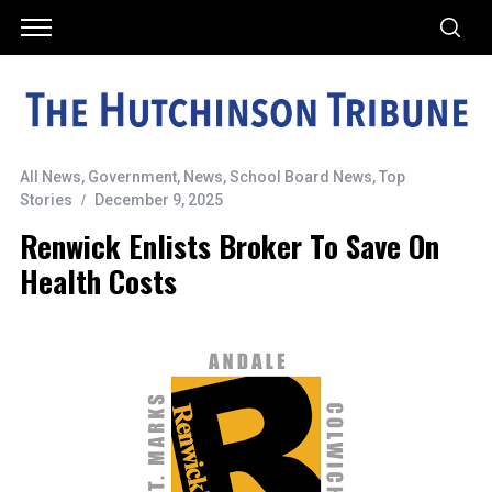
All News
,
Government
,
News
,
School Board News
,
Top
Stories
December 9, 2025
Renwick Enlists Broker To Save On
Health Costs