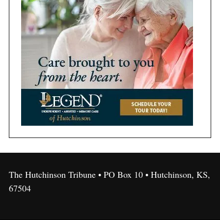
The Hutchinson Tribune • PO Box 10 • Hutchinson, KS,
67504