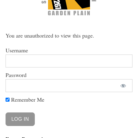
You are unauthorized to view this page.
Username
Password
Remember Me