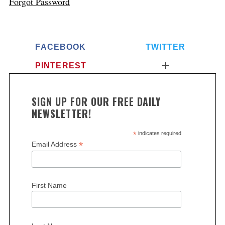
Forgot Password
FACEBOOK
TWITTER
PINTEREST
SIGN UP FOR OUR FREE DAILY
NEWSLETTER!
*
indicates required
*
Email Address
First Name