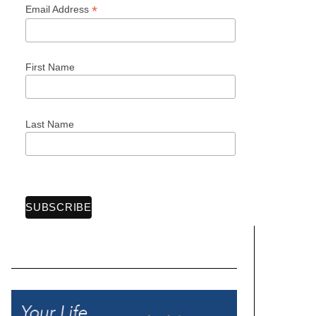
*
Email Address
First Name
Last Name