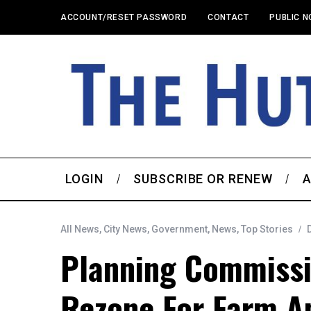
ACCOUNT/RESET PASSWORD
CONTACT
PUBLIC N
LOGIN
SUBSCRIBE OR RENEW
A
All News
,
City News
,
Government
,
News
,
Top Stories
Planning Commiss
Rezone For Farm A