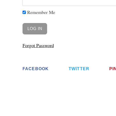
Remember Me
Forgot Password
FACEBOOK
TWITTER
PI