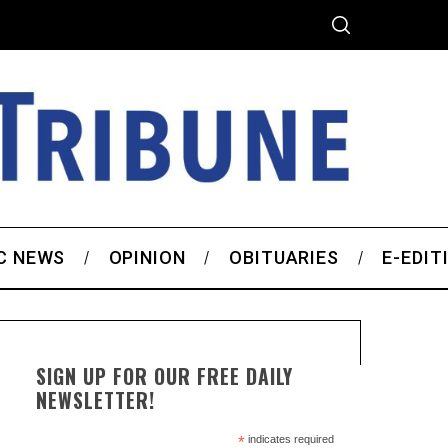
C NEWS
OPINION
OBITUARIES
E-EDIT
SIGN UP FOR OUR FREE DAILY
NEWSLETTER!
*
indicates required