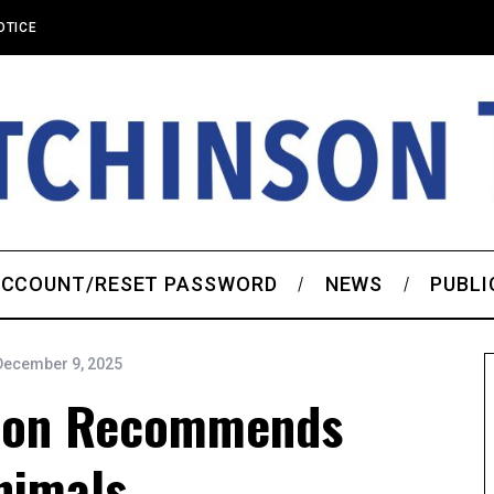
OTICE
CCOUNT/RESET PASSWORD
NEWS
PUBLI
December 9, 2025
ion Recommends
nimals