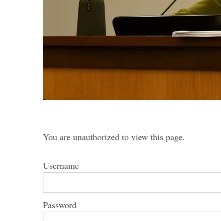
S
e
a
r
c
h
f
You are unauthorized to view this page.
o
r
Username
:
Password