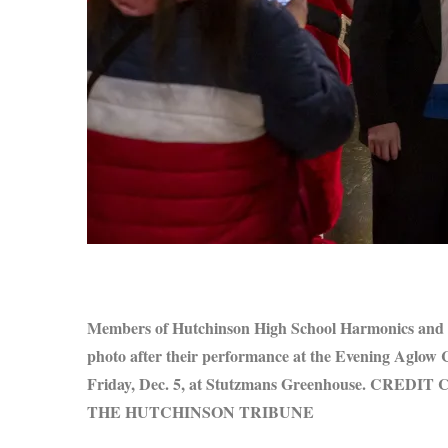
S
e
a
r
c
h
f
o
r
Members of Hutchinson High School Harmonics and E
:
photo after their performance at the Evening Aglow
Friday, Dec. 5, at Stutzmans Greenhouse. CRED
THE HUTCHINSON TRIBUNE