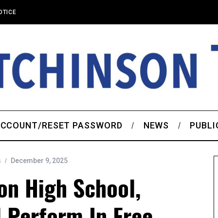
OTICE
CCOUNT/RESET PASSWORD
NEWS
PUBLI
s
December 9, 2025
on High School,
 Perform In Free