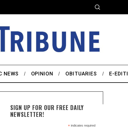
C NEWS
OPINION
OBITUARIES
E-EDIT
SIGN UP FOR OUR FREE DAILY
NEWSLETTER!
*
indicates required