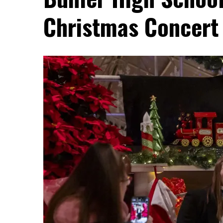
Christmas Concert