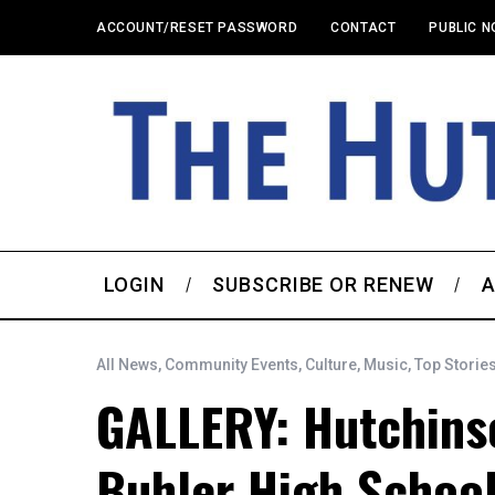
ACCOUNT/RESET PASSWORD
CONTACT
PUBLIC N
LOGIN
SUBSCRIBE OR RENEW
A
All News
,
Community Events
,
Culture
,
Music
,
Top Storie
GALLERY: Hutchins
Buhler High School