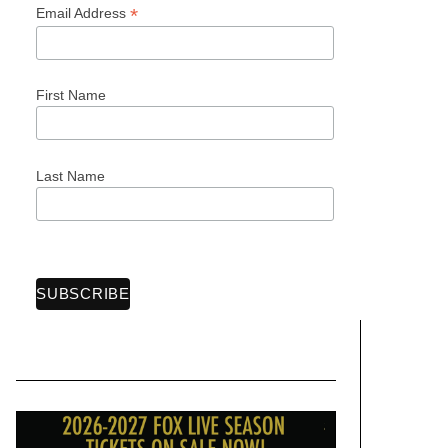
*
Email Address
First Name
Last Name