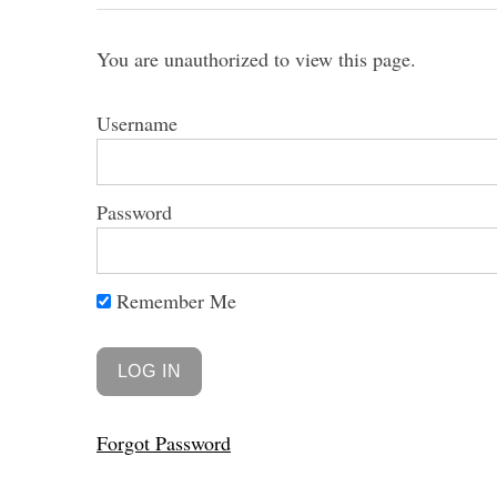
You are unauthorized to view this page.
Username
Password
Remember Me
Forgot Password