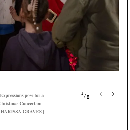
1
xpressions pose for a
8
 Christmas Concert on
IT CHARISSA GRAVES |