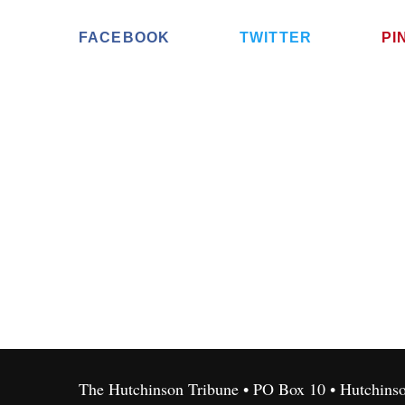
FACEBOOK
TWITTER
PI
The Hutchinson Tribune • PO Box 10 • Hutchins