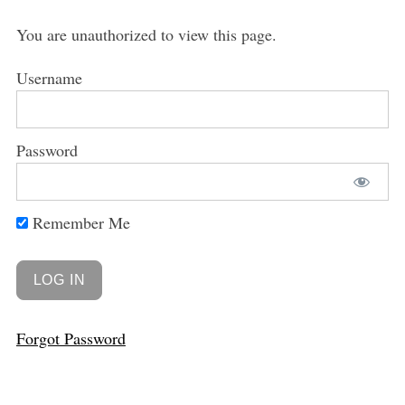
You are unauthorized to view this page.
Username
Password
Remember Me
Forgot Password