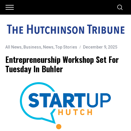
All News
,
Business
,
News
,
Top Stories
December 9, 2025
Entrepreneurship Workshop Set For
Tuesday In Buhler