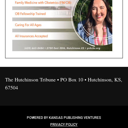
The Hutchinson Tribune • PO Box 10 • Hutchinson, KS,
67504
POWERED BY KANSAS PUBLISHING VENTURES
PRIVACY POLICY