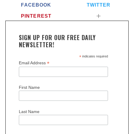
FACEBOOK
TWITTER
PINTEREST
SIGN UP FOR OUR FREE DAILY
NEWSLETTER!
*
indicates required
*
Email Address
First Name
Last Name