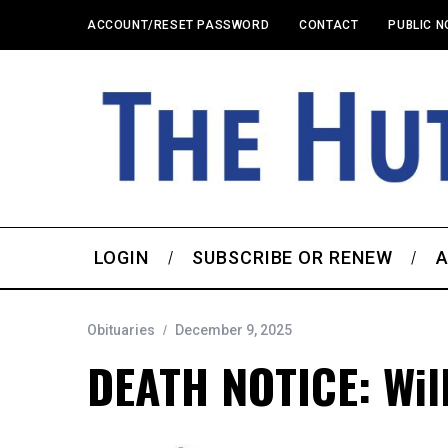
ACCOUNT/RESET PASSWORD
CONTACT
PUBLIC N
LOGIN
SUBSCRIBE OR RENEW
A
Obituaries
December 9, 2025
DEATH NOTICE: Will