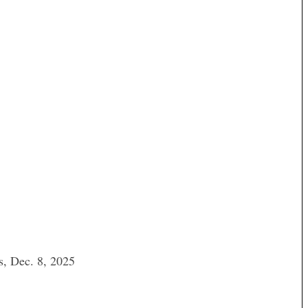
s, Dec. 8, 2025