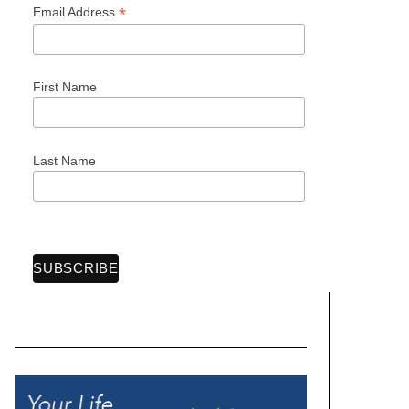
*
Email Address
First Name
Last Name