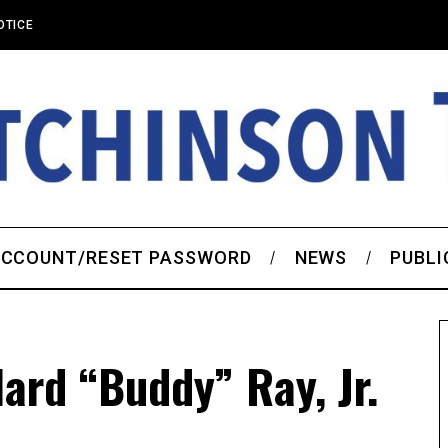
OTICE
CCOUNT/RESET PASSWORD
NEWS
PUBLI
ard “Buddy” Ray, Jr.