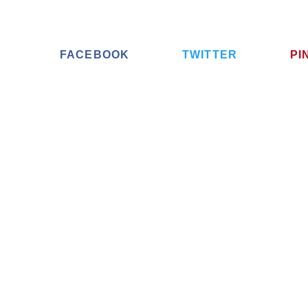
FACEBOOK
TWITTER
PI