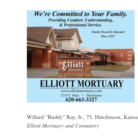
S
e
a
r
c
h
f
o
r
:
Willard “Buddy” Ray, Jr., 75, Hutchinson, Kansa
Elliott Mortuary and Crematory