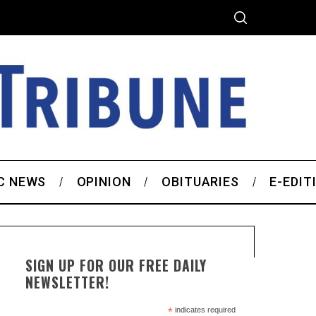
C NEWS
OPINION
OBITUARIES
E-EDIT
SIGN UP FOR OUR FREE DAILY
NEWSLETTER!
*
indicates required