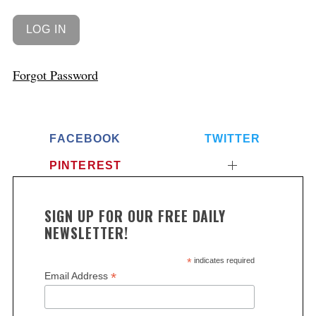
Forgot Password
FACEBOOK
TWITTER
PINTEREST
SIGN UP FOR OUR FREE DAILY
NEWSLETTER!
*
indicates required
*
Email Address