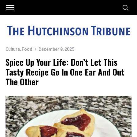
Culture
,
Food
December 8, 2025
Spice Up Your Life: Don’t Let This
Tasty Recipe Go In One Ear And Out
The Other