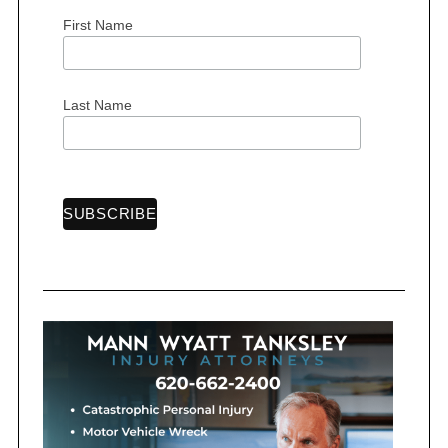
First Name
S
Last Name
e
a
r
c
h
f
o
r
: