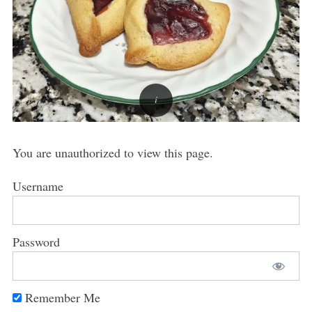
You are unauthorized to view this page.
Username
Password
Remember Me