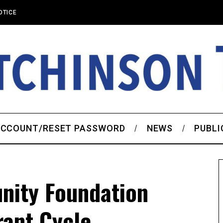
OTICE
CCOUNT/RESET PASSWORD
NEWS
PUBLI
nity Foundation
ant Cycle