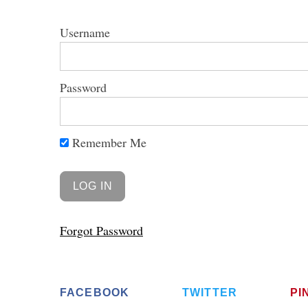
Username
Password
S
e
a
r
Remember Me
c
h
f
o
r
Forgot Password
:
FACEBOOK
TWITTER
PI