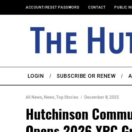
ACCOUNT/RESET PASSWORD
CONTACT
PUBLIC N
LOGIN
SUBSCRIBE OR RENEW
A
All News
,
News
,
Top Stories
December 8, 2025
Hutchinson Commu
Opens 2026 YPC Gr