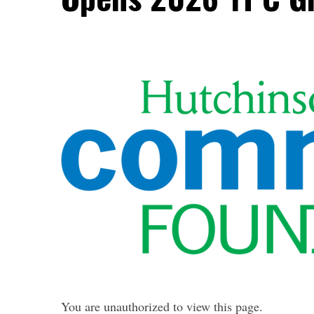
You are unauthorized to view this page.