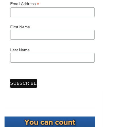
*
Email Address
First Name
Last Name