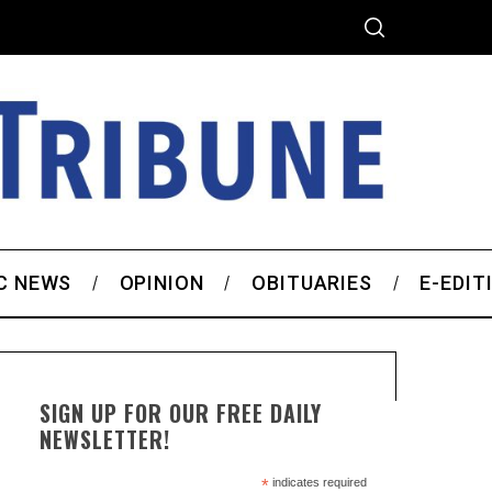
C NEWS
OPINION
OBITUARIES
E-EDIT
SIGN UP FOR OUR FREE DAILY
NEWSLETTER!
*
indicates required