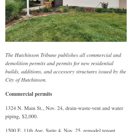
The Hutchinson Tribune publishes all commercial and
demolition permits and permits for new residential
builds, additions, and accessory structures issued by the
City of Hutchinson.
Commercial permits
1324 N. Main St., Nov. 24, drain-waste-vent and water
piping, $2,000.
1500 E. 11th Ave. Suite 4, Nov. 25, remodel tenant