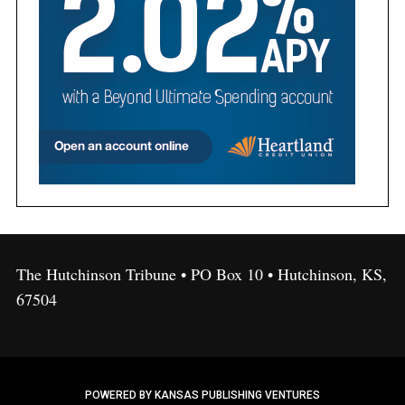
The Hutchinson Tribune • PO Box 10 • Hutchinson, KS,
67504
POWERED BY KANSAS PUBLISHING VENTURES