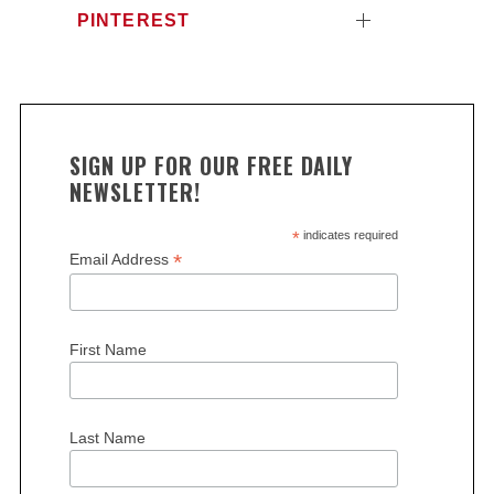
PINTEREST
SIGN UP FOR OUR FREE DAILY
NEWSLETTER!
*
indicates required
S
*
Email Address
e
a
r
c
First Name
h
f
o
r
Last Name
: