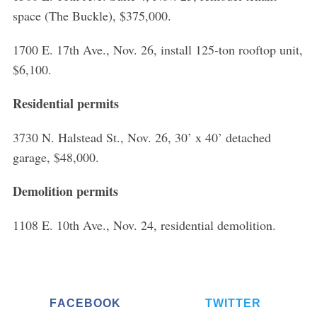
space (The Buckle), $375,000.
1700 E. 17th Ave., Nov. 26, install 125-ton rooftop unit,
$6,100.
Residential permits
3730 N. Halstead St., Nov. 26, 30’ x 40’ detached
garage, $48,000.
Demolition permits
1108 E. 10th Ave., Nov. 24, residential demolition.
FACEBOOK
TWITTER