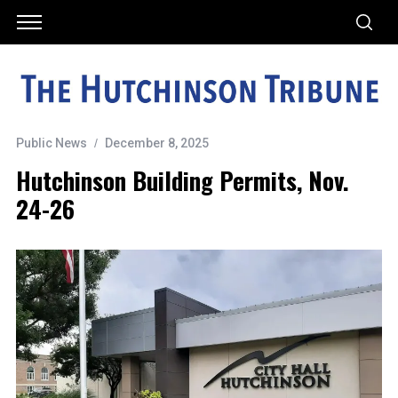
Public News
December 8, 2025
Hutchinson Building Permits, Nov.
24-26