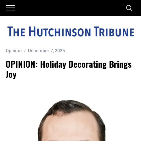
Opinion
December 7, 2025
OPINION: Holiday Decorating Brings
Joy