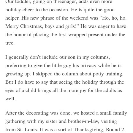
Our toddler, going on threenager, adds even more
e
holiday cheer to the occasion. He is quite the good
a
helper. His new phrase of the weekend was “Ho, ho, ho.
r
c
Merry Christmas, boys and girls!” He was eager to have
h
the honor of placing the first wrapped present under the
f
tree.
o
r
I generally don’t include our son in my columns,
:
preferring to give the little guy his privacy while he is
growing up. I skipped the column about potty training.
But I do have to say that seeing the holiday through the
eyes of a child brings all the more joy for the adults as
well.
After the decorating was done, we hosted a small family
gathering with my sister and brother-in-law, visiting
from St. Louis. It was a sort of Thanksgiving, Round 2,