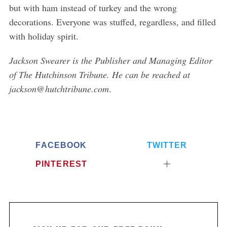
but with ham instead of turkey and the wrong
decorations. Everyone was stuffed, regardless, and filled
with holiday spirit.
Jackson Swearer is the Publisher and Managing Editor
of The Hutchinson Tribune. He can be reached at
jackson@hutchtribune.com
.
FACEBOOK
TWITTER
PINTEREST