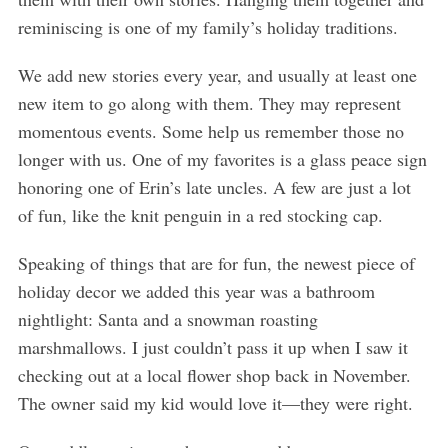
reminiscing is one of my family’s holiday traditions.
We add new stories every year, and usually at least one
new item to go along with them. They may represent
momentous events. Some help us remember those no
longer with us. One of my favorites is a glass peace sign
honoring one of Erin’s late uncles. A few are just a lot
of fun, like the knit penguin in a red stocking cap.
Speaking of things that are for fun, the newest piece of
holiday decor we added this year was a bathroom
nightlight: Santa and a snowman roasting
marshmallows. I just couldn’t pass it up when I saw it
checking out at a local flower shop back in November.
The owner said my kid would love it—they were right.
S