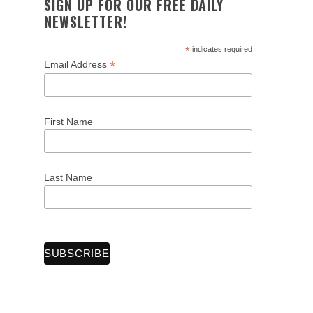
SIGN UP FOR OUR FREE DAILY
NEWSLETTER!
*
indicates required
*
Email Address
First Name
Last Name