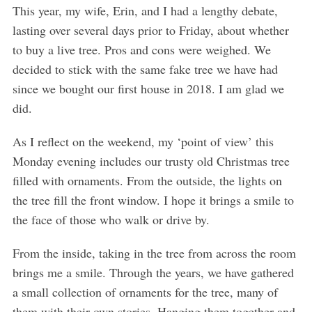
This year, my wife, Erin, and I had a lengthy debate,
lasting over several days prior to Friday, about whether
to buy a live tree. Pros and cons were weighed. We
decided to stick with the same fake tree we have had
since we bought our first house in 2018. I am glad we
did.
As I reflect on the weekend, my ‘point of view’ this
Monday evening includes our trusty old Christmas tree
filled with ornaments. From the outside, the lights on
the tree fill the front window. I hope it brings a smile to
the face of those who walk or drive by.
From the inside, taking in the tree from across the room
brings me a smile. Through the years, we have gathered
a small collection of ornaments for the tree, many of
them with their own stories. Hanging them together and