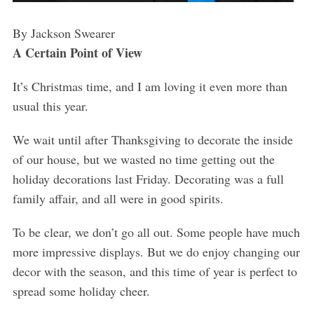
By Jackson Swearer
A Certain Point of View
It’s Christmas time, and I am loving it even more than
usual this year.
We wait until after Thanksgiving to decorate the inside
of our house, but we wasted no time getting out the
holiday decorations last Friday. Decorating was a full
family affair, and all were in good spirits.
To be clear, we don’t go all out. Some people have much
more impressive displays. But we do enjoy changing our
decor with the season, and this time of year is perfect to
spread some holiday cheer.