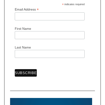
*
indicates required
*
Email Address
First Name
S
e
a
r
Last Name
c
h
f
o
r
: