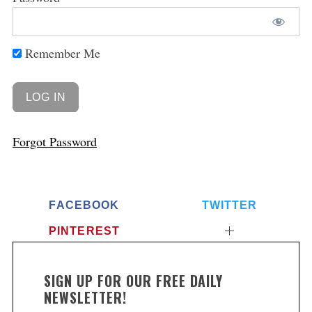
Remember Me
Forgot Password
FACEBOOK
TWITTER
PINTEREST
SIGN UP FOR OUR FREE DAILY
NEWSLETTER!