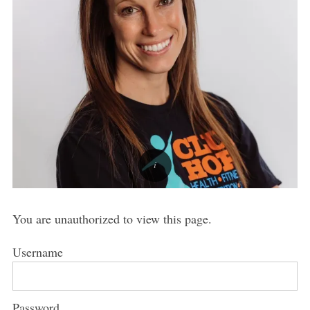
You are unauthorized to view this page.
Username
Password