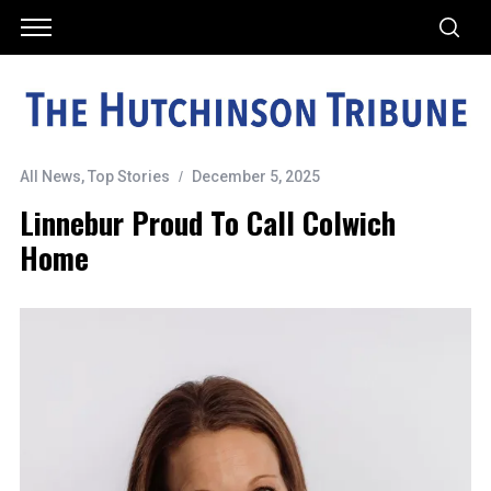
All News
,
Top Stories
December 5, 2025
Linnebur Proud To Call Colwich
Home