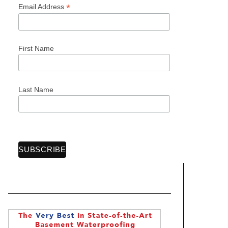
*
Email Address
First Name
Last Name