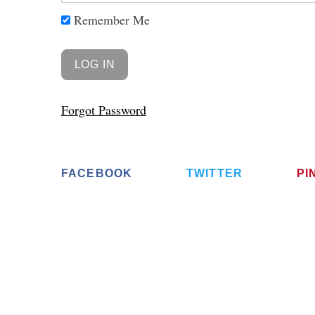
Remember Me
Forgot Password
FACEBOOK
TWITTER
PI