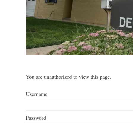
S
e
a
r
c
h
You are unauthorized to view this page.
f
o
r
Username
:
Password