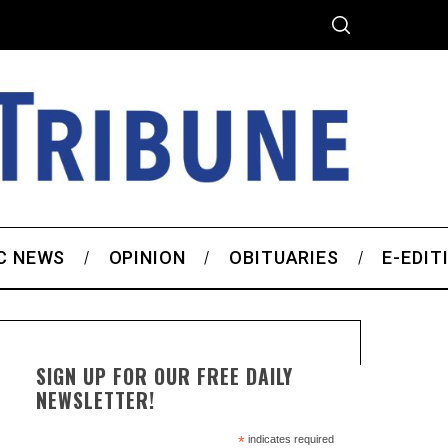
C NEWS
OPINION
OBITUARIES
E-EDIT
SIGN UP FOR OUR FREE DAILY
NEWSLETTER!
*
indicates required