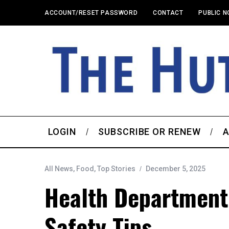
ACCOUNT/RESET PASSWORD
CONTACT
PUBLIC N
LOGIN
SUBSCRIBE OR RENEW
A
All News
,
Food
,
Top Stories
December 5, 2025
Health Department 
Safety Tips