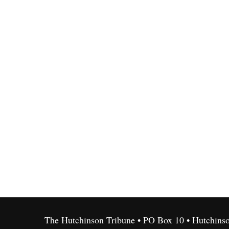
The Hutchinson Tribune • PO Box 10 • Hutchins