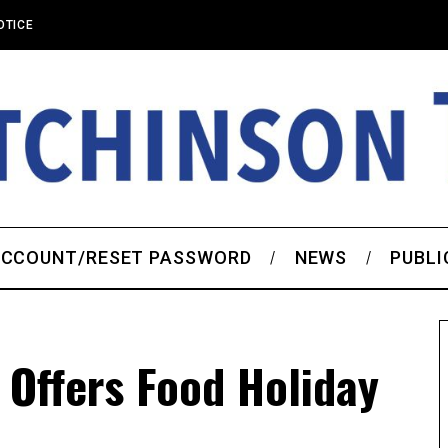
OTICE
CCOUNT/RESET PASSWORD
NEWS
PUBLI
Offers Food Holiday