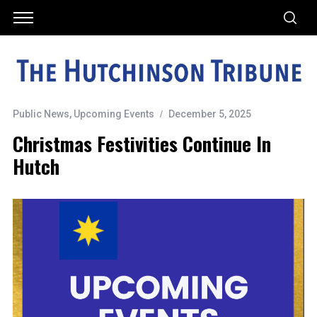
Public News
,
Upcoming Events
December 5, 2025
Christmas Festivities Continue In
Hutch