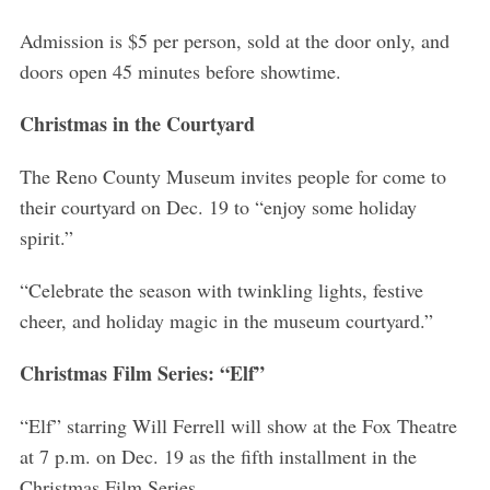
Admission is $5 per person, sold at the door only, and
doors open 45 minutes before showtime.
Christmas in the Courtyard
The Reno County Museum invites people for come to
their courtyard on Dec. 19 to “enjoy some holiday
spirit.”
“Celebrate the season with twinkling lights, festive
cheer, and holiday magic in the museum courtyard.”
Christmas Film Series: “Elf”
“Elf” starring Will Ferrell will show at the Fox Theatre
at 7 p.m. on Dec. 19 as the fifth installment in the
Christmas Film Series.