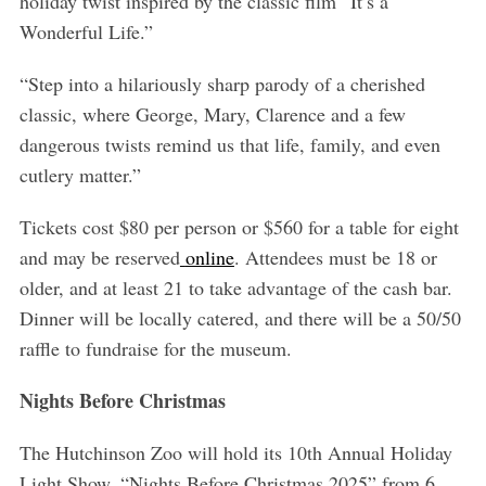
holiday twist inspired by the classic film “It’s a
Wonderful Life.”
“Step into a hilariously sharp parody of a cherished
classic, where George, Mary, Clarence and a few
dangerous twists remind us that life, family, and even
cutlery matter.”
Tickets cost $80 per person or $560 for a table for eight
and may be reserved
online
. Attendees must be 18 or
older, and at least 21 to take advantage of the cash bar.
Dinner will be locally catered, and there will be a 50/50
raffle to fundraise for the museum.
Nights Before Christmas
The Hutchinson Zoo will hold its 10th Annual Holiday
Light Show, “Nights Before Christmas 2025” from 6