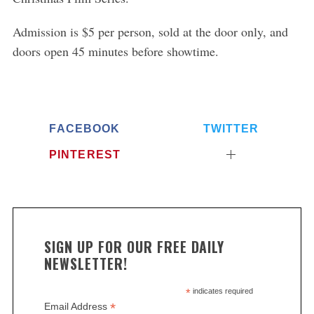
Admission is $5 per person, sold at the door only, and
doors open 45 minutes before showtime.
FACEBOOK
TWITTER
PINTEREST
SIGN UP FOR OUR FREE DAILY
NEWSLETTER!
*
indicates required
*
Email Address