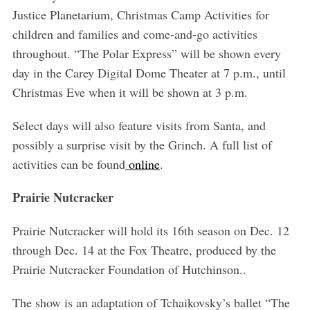
Justice Planetarium, Christmas Camp Activities for
children and families and come-and-go activities
throughout. “The Polar Express” will be shown every
day in the Carey Digital Dome Theater at 7 p.m., until
Christmas Eve when it will be shown at 3 p.m.
Select days will also feature visits from Santa, and
possibly a surprise visit by the Grinch. A full list of
activities can be found
online
.
Prairie Nutcracker
Prairie Nutcracker will hold its 16th season on Dec. 12
through Dec. 14 at the Fox Theatre, produced by the
Prairie Nutcracker Foundation of Hutchinson..
The show is an adaptation of Tchaikovsky’s ballet “The