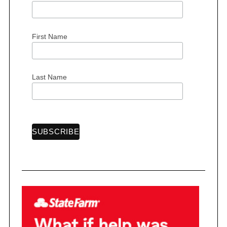
First Name
Last Name