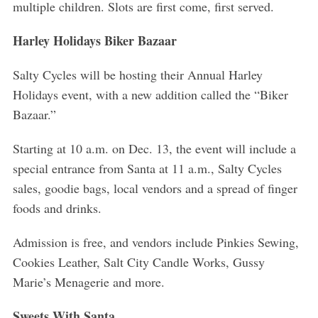
multiple children. Slots are first come, first served.
Harley Holidays Biker Bazaar
Salty Cycles will be hosting their Annual Harley
Holidays event, with a new addition called the “Biker
Bazaar.”
Starting at 10 a.m. on Dec. 13, the event will include a
special entrance from Santa at 11 a.m., Salty Cycles
sales, goodie bags, local vendors and a spread of finger
foods and drinks.
Admission is free, and vendors include Pinkies Sewing,
Cookies Leather, Salt City Candle Works, Gussy
S
Marie’s Menagerie and more.
e
a
Sweets With Santa