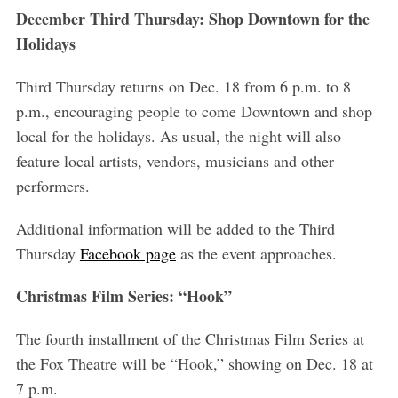
December Third Thursday: Shop Downtown for the
Holidays
Third Thursday returns on Dec. 18 from 6 p.m. to 8
p.m., encouraging people to come Downtown and shop
local for the holidays. As usual, the night will also
feature local artists, vendors, musicians and other
performers.
Additional information will be added to the Third
Thursday
Facebook page
as the event approaches.
Christmas Film Series: “Hook”
The fourth installment of the Christmas Film Series at
the Fox Theatre will be “Hook,” showing on Dec. 18 at
7 p.m.