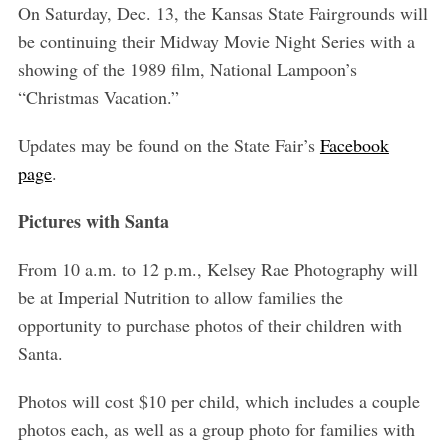
On Saturday, Dec. 13, the Kansas State Fairgrounds will
be continuing their Midway Movie Night Series with a
showing of the 1989 film, National Lampoon’s
“Christmas Vacation.”
Updates may be found on the State Fair’s
Facebook
page
.
Pictures with Santa
From 10 a.m. to 12 p.m., Kelsey Rae Photography will
be at Imperial Nutrition to allow families the
opportunity to purchase photos of their children with
Santa.
Photos will cost $10 per child, which includes a couple
photos each, as well as a group photo for families with