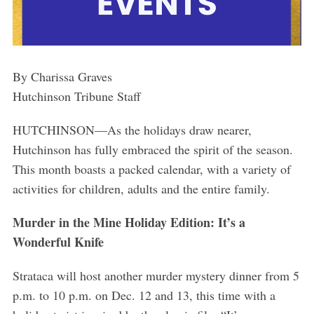
By Charissa Graves
Hutchinson Tribune Staff
HUTCHINSON—As the holidays draw nearer,
Hutchinson has fully embraced the spirit of the season.
This month boasts a packed calendar, with a variety of
activities for children, adults and the entire family.
Murder in the Mine Holiday Edition: It’s a
Wonderful Knife
Strataca will host another murder mystery dinner from 5
p.m. to 10 p.m. on Dec. 12 and 13, this time with a