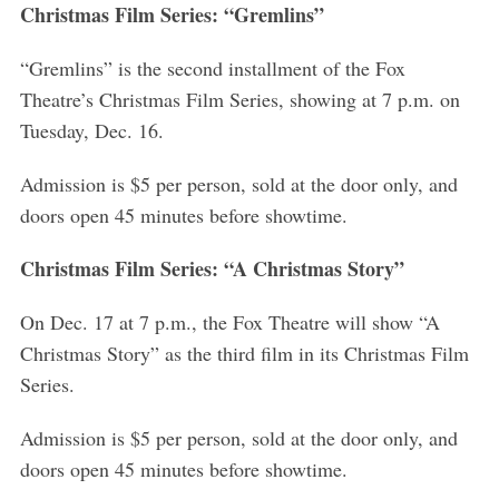
Christmas Film Series: “Gremlins”
“Gremlins” is the second installment of the Fox
Theatre’s Christmas Film Series, showing at 7 p.m. on
Tuesday, Dec. 16.
Admission is $5 per person, sold at the door only, and
doors open 45 minutes before showtime.
Christmas Film Series: “A Christmas Story”
On Dec. 17 at 7 p.m., the Fox Theatre will show “A
Christmas Story” as the third film in its Christmas Film
Series.
Admission is $5 per person, sold at the door only, and
doors open 45 minutes before showtime.