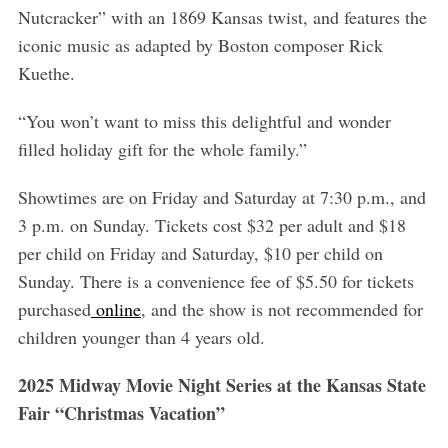
Nutcracker” with an 1869 Kansas twist, and features the
iconic music as adapted by Boston composer Rick
Kuethe.
“You won’t want to miss this delightful and wonder
filled holiday gift for the whole family.”
Showtimes are on Friday and Saturday at 7:30 p.m., and
3 p.m. on Sunday. Tickets cost $32 per adult and $18
per child on Friday and Saturday, $10 per child on
Sunday. There is a convenience fee of $5.50 for tickets
purchased
online
, and the show is not recommended for
children younger than 4 years old.
2025 Midway Movie Night Series at the Kansas State
Fair “Christmas Vacation”