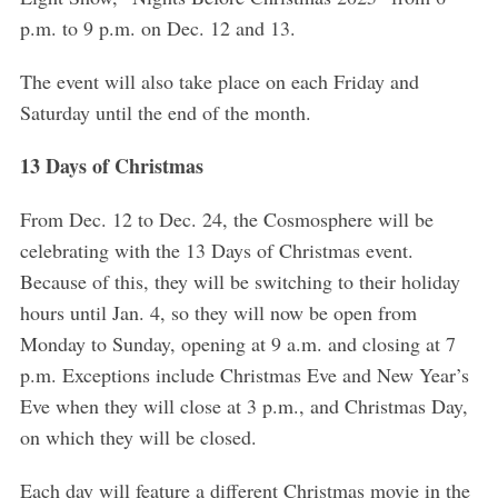
p.m. to 9 p.m. on Dec. 12 and 13.
The event will also take place on each Friday and
Saturday until the end of the month.
13 Days of Christmas
From Dec. 12 to Dec. 24, the Cosmosphere will be
celebrating with the 13 Days of Christmas event.
Because of this, they will be switching to their holiday
hours until Jan. 4, so they will now be open from
Monday to Sunday, opening at 9 a.m. and closing at 7
p.m. Exceptions include Christmas Eve and New Year’s
Eve when they will close at 3 p.m., and Christmas Day,
on which they will be closed.
Each day will feature a different Christmas movie in the