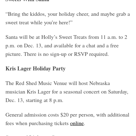
r
c
“Bring the kiddos, your holiday cheer, and maybe grab a
h
sweet treat while you’re here!”
f
o
Santa will be at Holly’s Sweet Treats from 11 a.m. to 2
r
:
p.m. on Dec. 13, and available for a chat and a free
picture. There is no sign-up or RSVP required.
Kris Lager Holiday Party
The Red Shed Music Venue will host Nebraska
musician Kris Lager for a seasonal concert on Saturday,
Dec. 13, starting at 8 p.m.
General admission costs $20 per person, with additional
fees when purchasing tickets
online
.