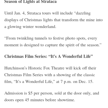
Season of Lights at Strataca
Until Jan. 4, Strataca tours will include “dazzling
displays of Christmas lights that transform the mine into
a glowing winter wonderland.
“From twinkling tunnels to festive photo spots, every
moment is designed to capture the spirit of the season.”
Christmas Film Series: “It’s A Wonderful Life”
Hutchinson’s Historic Fox Theatre will kick off their
Christmas Film Series with a showing of the classic
film, “It’s a Wonderful Life,” at 7 p.m. on Dec. 15.
Admission is $5 per person, sold at the door only, and
doors open 45 minutes before showtime.