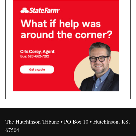
The Hutchinson Tribune • PO Box 10 • Hutchinson, KS,
67504