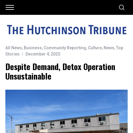
All News
,
Business
,
Community Reporting
,
Culture
,
News
,
Top
Stories
December 4, 2025
Despite Demand, Detox Operation
Unsustainable