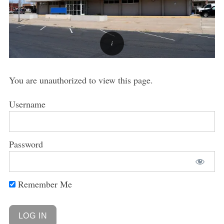
You are unauthorized to view this page.
Username
Password
Remember Me