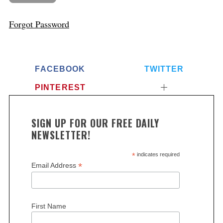
Forgot Password
FACEBOOK
TWITTER
PINTEREST
SIGN UP FOR OUR FREE DAILY
NEWSLETTER!
*
indicates required
*
Email Address
First Name