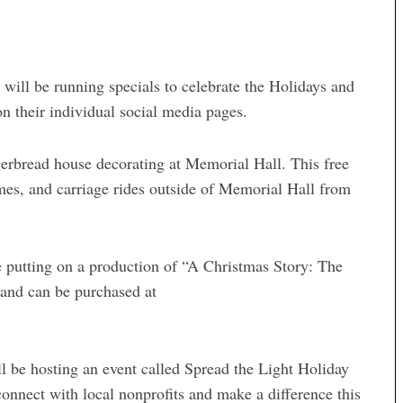
ill be running specials to celebrate the Holidays and
 their individual social media pages.
erbread house decorating at Memorial Hall. This free
games, and carriage rides outside of Memorial Hall from
 putting on a production of “A Christmas Story: The
 and can be purchased at
 be hosting an event called Spread the Light Holiday
connect with local nonprofits and make a difference this