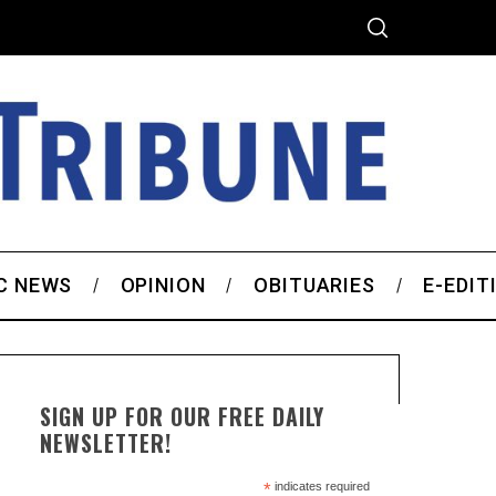
C NEWS
OPINION
OBITUARIES
E-EDIT
SIGN UP FOR OUR FREE DAILY
NEWSLETTER!
*
indicates required