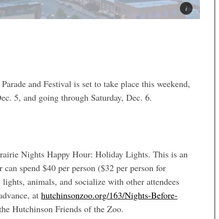
e and Festival is set to take place this weekend,
 Dec. 5, and going through Saturday, Dec. 6.
rairie Nights Happy Hour: Holiday Lights. This is an
r can spend $40 per person ($32 per person for
ights, animals, and socialize with other attendees
 advance, at
hutchinsonzoo.org/163/Nights-Before-
 the Hutchinson Friends of the Zoo.