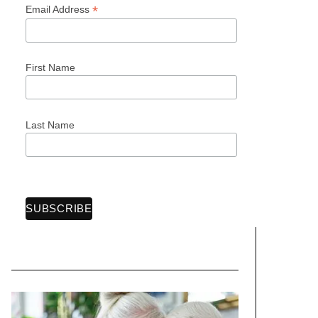
*
Email Address
First Name
Last Name