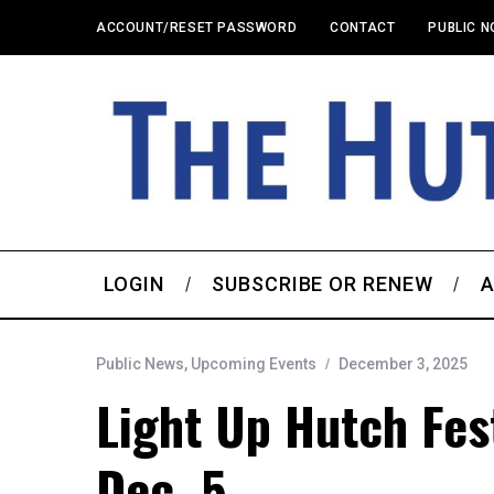
ACCOUNT/RESET PASSWORD
CONTACT
PUBLIC N
LOGIN
SUBSCRIBE OR RENEW
A
Public News
,
Upcoming Events
December 3, 2025
Light Up Hutch Fest
Dec. 5