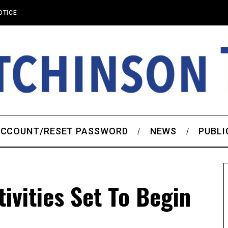
OTICE
CCOUNT/RESET PASSWORD
NEWS
PUBLI
ivities Set To Begin