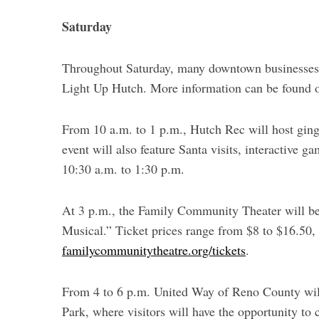
Saturday
Throughout Saturday, many downtown businesses w
Light Up Hutch. More information can be found on
From 10 a.m. to 1 p.m., Hutch Rec will host ging
event will also feature Santa visits, interactive 
10:30 a.m. to 1:30 p.m.
At 3 p.m., the Family Community Theater will be
Musical.” Ticket prices range from $8 to $16.50,
familycommunitytheatre.org/tickets
.
From 4 to 6 p.m. United Way of Reno County will
Park, where visitors will have the opportunity to 