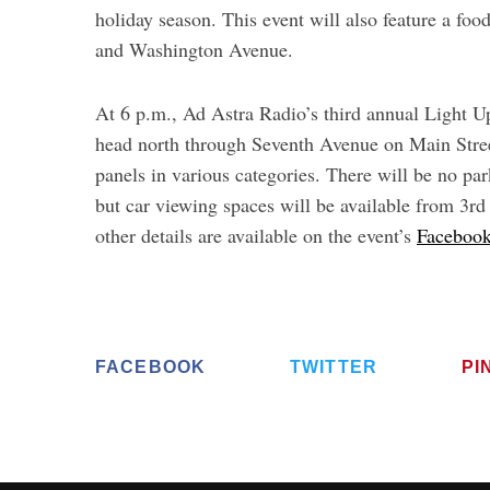
holiday season. This event will also feature a fo
and Washington Avenue.
At 6 p.m., Ad Astra Radio’s third annual Light 
head north through Seventh Avenue on Main Street
panels in various categories. There will be no p
but car viewing spaces will be available from 3r
other details are available on the event’s
Facebook
FACEBOOK
TWITTER
PI