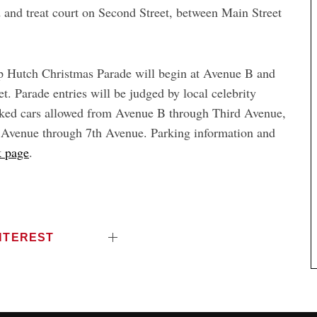
od and treat court on Second Street, between Main Street
Up Hutch Christmas Parade will begin at Avenue B and
. Parade entries will be judged by local celebrity
arked cars allowed from Avenue B through Third Avenue,
d Avenue through 7th Avenue. Parking information and
 page
.
NTEREST