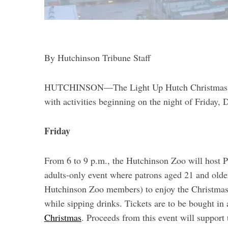
By Hutchinson Tribune Staff
S
HUTCHINSON—The Light Up Hutch Christmas Parad
e
a
with activities beginning on the night of Friday,
r
c
Friday
h
f
o
From 6 to 9 p.m., the Hutchinson Zoo will host P
r
adults-only event where patrons aged 21 and olde
:
Hutchinson Zoo members) to enjoy the Christmas l
while sipping drinks. Tickets are to be bought in
Christmas
. Proceeds from this event will support