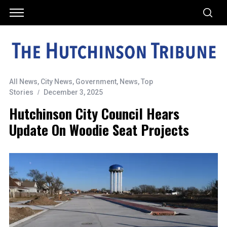
All News
,
City News
,
Government
,
News
,
Top
Stories
December 3, 2025
Hutchinson City Council Hears
Update On Woodie Seat Projects