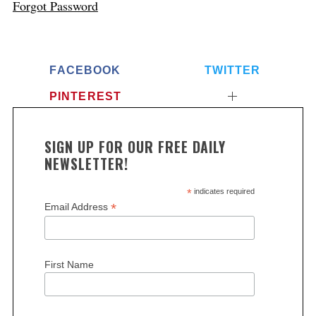
Forgot Password
FACEBOOK
TWITTER
PINTEREST
SIGN UP FOR OUR FREE DAILY
NEWSLETTER!
*
indicates required
*
Email Address
First Name