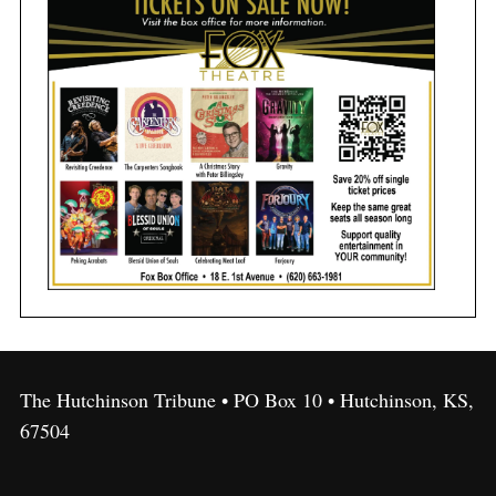
The Hutchinson Tribune • PO Box 10 • Hutchinson, KS,
67504