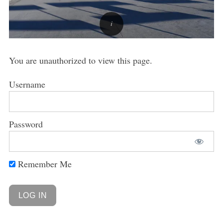
You are unauthorized to view this page.
Username
Password
Remember Me