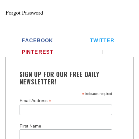
Forgot Password
FACEBOOK
TWITTER
PINTEREST
SIGN UP FOR OUR FREE DAILY
NEWSLETTER!
*
indicates required
*
Email Address
First Name