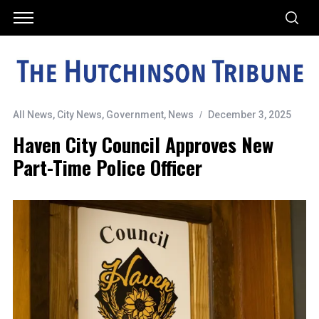
All News
,
City News
,
Government
,
News
December 3, 2025
Haven City Council Approves New
Part-Time Police Officer