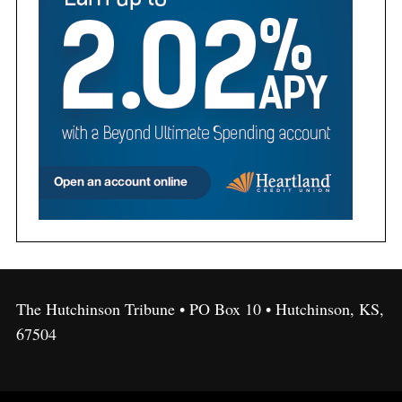
The Hutchinson Tribune • PO Box 10 • Hutchinson, KS,
67504