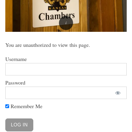
You are unauthorized to view this page.
Username
Password
Remember Me