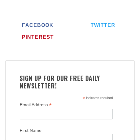
FACEBOOK
TWITTER
PINTEREST
SIGN UP FOR OUR FREE DAILY
S
NEWSLETTER!
e
a
*
indicates required
r
*
Email Address
c
h
f
o
First Name
r