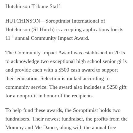
Hutchinson Tribune Staff
HUTCHINSON—
Soroptimist International of
Hutchinson (SI-Hutch) is accepting applications for its
th
11
annual Community Impact Award
.
The Community Impact Award was established in 2015
to acknowledge two exceptional high school senior girls
and provide each with a $500 cash award to support
their education. Selection is ranked according to
community service. The award also includes a $250 gift
for a nonprofit in honor of the recipients.
To help fund these awards, the Soroptimist holds two
fundraisers. Their newest fundraiser, the profits
from the
Mommy and Me Dance, along with the annual free