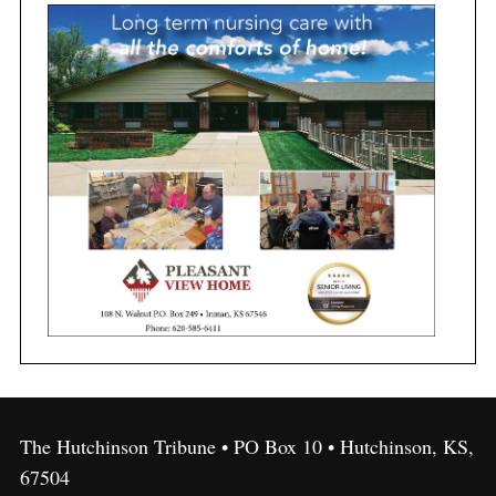
The Hutchinson Tribune • PO Box 10 • Hutchinson, KS,
67504