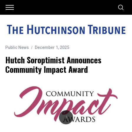
Public News
December 1, 2025
Hutch Soroptimist Announces
Community Impact Award