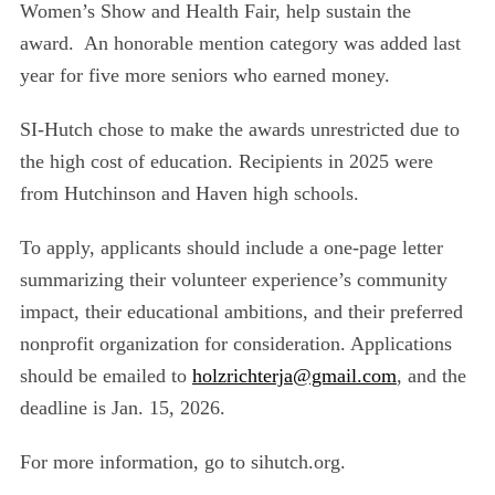
Women’s Show and Health Fair, help
sustain the
award. An honorable mention category was added last
year for five more seniors who e
arned money.
SI-Hutch chose to make the awards unrestricted due to
the high cost of education. Recipients in 2025
were
from Hutchinson and Haven high schools.
To apply, applicants should include a one-page letter
summarizing their volunteer experience’s community
impact, their educational ambitions, and their preferred
nonprofit organization for consideration. Applications
should be emailed to
holzrichterja@gmail.com
, and the
deadline is Jan. 15, 2026.
For more information, go to sihutch.org.