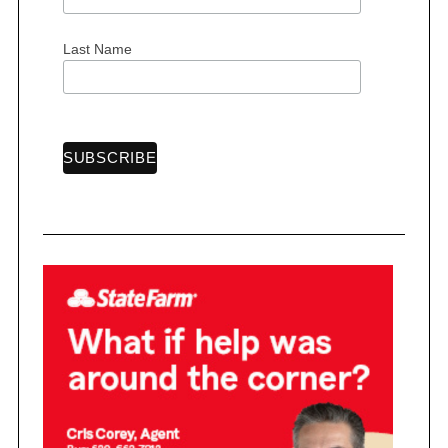
:
Last Name