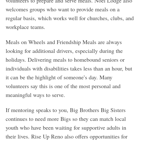
volunteers to prepare and serve meals. Noel Lodge also
welcomes groups who want to provide meals on a
regular basis, which works well for churches, clubs, and
workplace teams.
Meals on Wheels and Friendship Meals are always
looking for additional drivers, especially during the
holidays. Delivering meals to homebound seniors or
individuals with disabilities takes less than an hour, but
it can be the highlight of someone’s day. Many
volunteers say this is one of the most personal and
meaningful ways to serve.
If mentoring speaks to you, Big Brothers Big Sisters
continues to need more Bigs so they can match local
youth who have been waiting for supportive adults in
their lives. Rise Up Reno also offers opportunities for