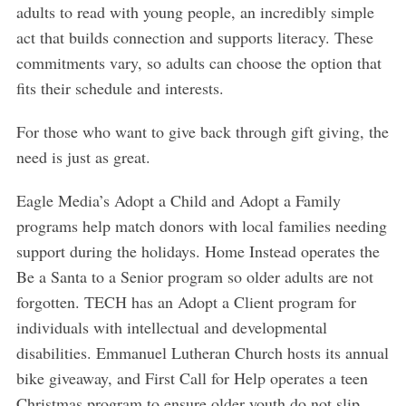
adults to read with young people, an incredibly simple
act that builds connection and supports literacy. These
commitments vary, so adults can choose the option that
fits their schedule and interests.
For those who want to give back through gift giving, the
need is just as great.
S
Eagle Media’s Adopt a Child and Adopt a Family
e
programs help match donors with local families needing
a
support during the holidays. Home Instead operates the
r
c
Be a Santa to a Senior program so older adults are not
h
forgotten. TECH has an Adopt a Client program for
f
individuals with intellectual and developmental
o
disabilities. Emmanuel Lutheran Church hosts its annual
r
:
bike giveaway, and First Call for Help operates a teen
Christmas program to ensure older youth do not slip