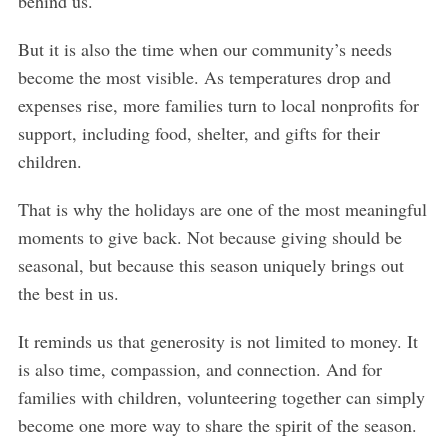
behind us.
But it is also the time when our community’s needs
become the most visible. As temperatures drop and
expenses rise, more families turn to local nonprofits for
support, including food, shelter, and gifts for their
children.
That is why the holidays are one of the most meaningful
moments to give back. Not because giving should be
seasonal, but because this season uniquely brings out
the best in us.
It reminds us that generosity is not limited to money. It
is also time, compassion, and connection. And for
families with children, volunteering together can simply
become one more way to share the spirit of the season.