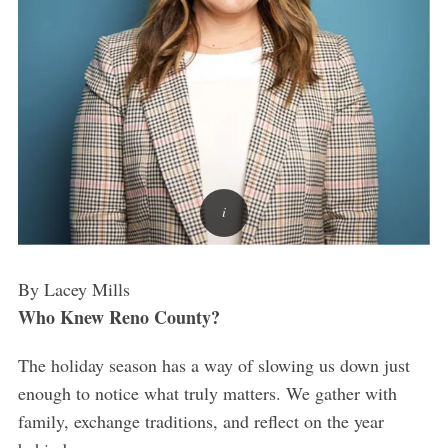
By Lacey Mills
Who Knew Reno County?
The holiday season has a way of slowing us down just
enough to notice what truly matters. We gather with
family, exchange traditions, and reflect on the year