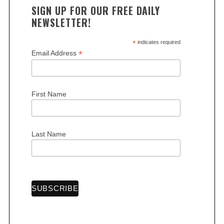
SIGN UP FOR OUR FREE DAILY
NEWSLETTER!
*
indicates required
*
Email Address
First Name
Last Name