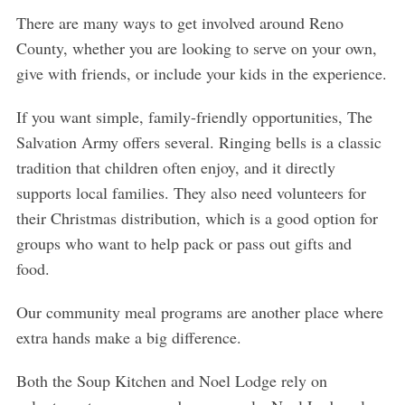
There are many ways to get involved around Reno
County, whether you are looking to serve on your own,
give with friends, or include your kids in the experience.
If you want simple, family-friendly opportunities, The
Salvation Army offers several. Ringing bells is a classic
tradition that children often enjoy, and it directly
supports local families. They also need volunteers for
their Christmas distribution, which is a good option for
groups who want to help pack or pass out gifts and
food.
Our community meal programs are another place where
extra hands make a big difference.
Both the Soup Kitchen and Noel Lodge rely on