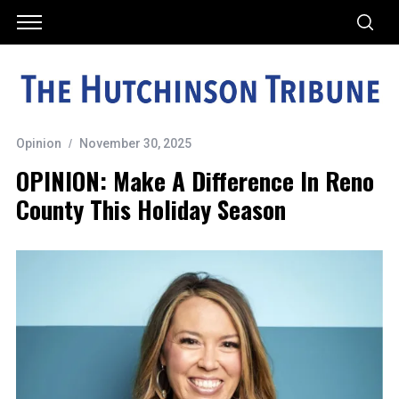
Opinion
November 30, 2025
OPINION: Make A Difference In Reno
County This Holiday Season