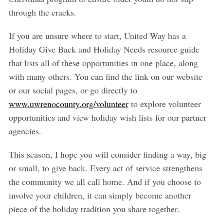
through the cracks.
If you are unsure where to start, United Way has a
Holiday Give Back and Holiday Needs resource guide
that lists all of these opportunities in one place, along
with many others. You can find the link on our website
or our social pages, or go directly to
www.uwrenocounty.org/volunteer
to explore volunteer
opportunities and view holiday wish lists for our partner
agencies.
This season, I hope you will consider finding a way, big
or small, to give back. Every act of service strengthens
the community we all call home. And if you choose to
involve your children, it can simply become another
piece of the holiday tradition you share together.