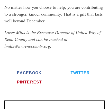
No matter how you choose to help, you are contributing
to a stronger, kinder community. That is a gift that lasts
well beyond December.
Lacey Mills is the Executive Director of United Way of
Reno County and can be reached at
lmills@uwrenocounty.org.
FACEBOOK
TWITTER
PINTEREST