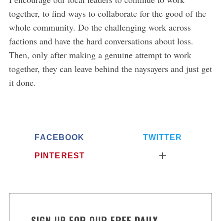
together, to find ways to collaborate for the good of the
whole community. Do the challenging work across
factions and have the hard conversations about loss.
Then, only after making a genuine attempt to work
together, they can leave behind the naysayers and just get
it done.
FACEBOOK
TWITTER
PINTEREST
SIGN UP FOR OUR FREE DAILY