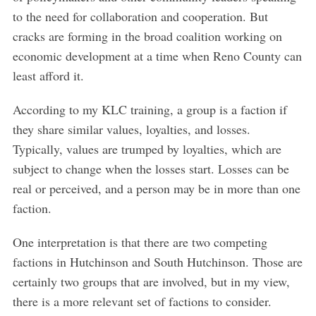
to the need for collaboration and cooperation. But
cracks are forming in the broad coalition working on
economic development at a time when Reno County can
least afford it.
According to my KLC training, a group is a faction if
they share similar values, loyalties, and losses.
Typically, values are trumped by loyalties, which are
subject to change when the losses start. Losses can be
real or perceived, and a person may be in more than one
faction.
One interpretation is that there are two competing
factions in Hutchinson and South Hutchinson. Those are
certainly two groups that are involved, but in my view,
there is a more relevant set of factions to consider.