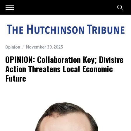
Opinion
November 30, 2025
OPINION: Collaboration Key; Divisive
Action Threatens Local Economic
Future