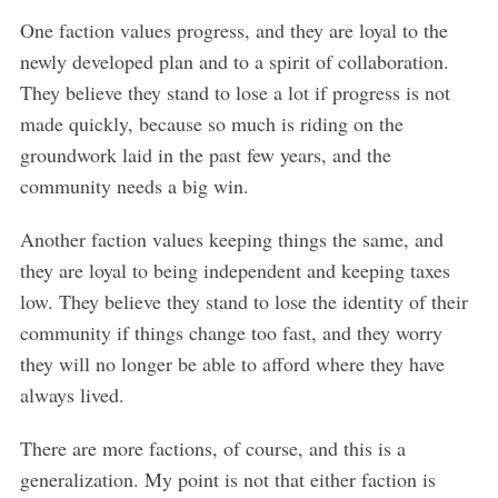
One faction values progress, and they are loyal to the
newly developed plan and to a spirit of collaboration.
They believe they stand to lose a lot if progress is not
S
made quickly, because so much is riding on the
e
groundwork laid in the past few years, and the
a
community needs a big win.
r
c
Another faction values keeping things the same, and
h
they are loyal to being independent and keeping taxes
f
o
low. They believe they stand to lose the identity of their
r
community if things change too fast, and they worry
:
they will no longer be able to afford where they have
always lived.
There are more factions, of course, and this is a
generalization. My point is not that either faction is