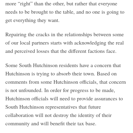
more “right” than the other, but rather that everyone
needs to be brought to the table, and no one is going to
get everything they want.
Repairing the cracks in the relationships between some
of our local partners starts with acknowledging the real
and perceived losses that the different factions face.
Some South Hutchinson residents have a concern that
Hutchinson is trying to absorb their town. Based on
comments from some Hutchinson officials, that concern
is not unfounded. In order for progress to be made,
Hutchinson officials will need to provide assurances to
South Hutchinson representatives that future
collaboration will not destroy the identity of their
community and will benefit their tax base.