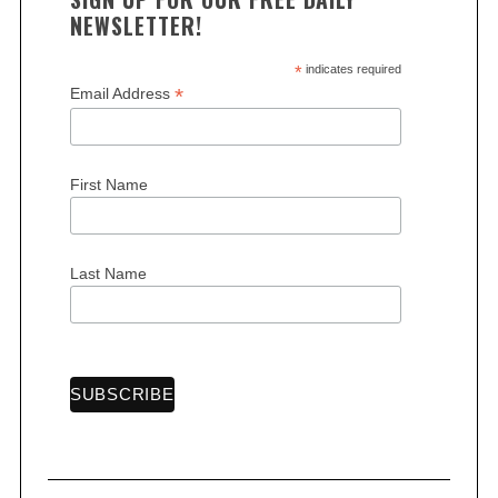
NEWSLETTER!
*
indicates required
*
Email Address
First Name
Last Name