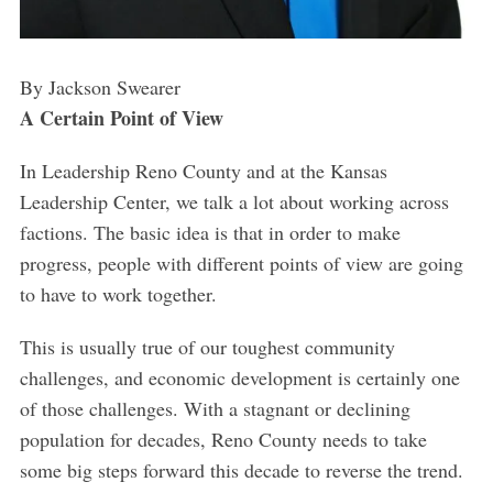
By Jackson Swearer
A Certain Point of View
In Leadership Reno County and at the Kansas
Leadership Center, we talk a lot about working across
factions. The basic idea is that in order to make
progress, people with different points of view are going
to have to work together.
This is usually true of our toughest community
challenges, and economic development is certainly one
of those challenges. With a stagnant or declining
population for decades, Reno County needs to take
some big steps forward this decade to reverse the trend.