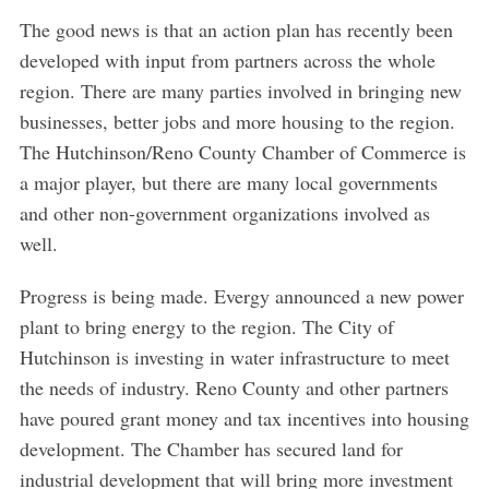
The good news is that an action plan has recently been
developed with input from partners across the whole
region. There are many parties involved in bringing new
businesses, better jobs and more housing to the region.
The Hutchinson/Reno County Chamber of Commerce is
a major player, but there are many local governments
and other non-government organizations involved as
well.
Progress is being made. Evergy announced a new power
plant to bring energy to the region. The City of
Hutchinson is investing in water infrastructure to meet
the needs of industry. Reno County and other partners
have poured grant money and tax incentives into housing
development. The Chamber has secured land for
industrial development that will bring more investment