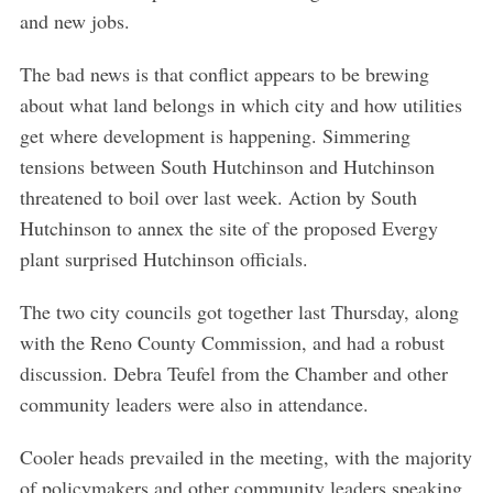
and new jobs.
The bad news is that conflict appears to be brewing
about what land belongs in which city and how utilities
get where development is happening. Simmering
tensions between South Hutchinson and Hutchinson
threatened to boil over last week. Action by South
Hutchinson to annex the site of the proposed Evergy
plant surprised Hutchinson officials.
The two city councils got together last Thursday, along
with the Reno County Commission, and had a robust
discussion. Debra Teufel from the Chamber and other
community leaders were also in attendance.
Cooler heads prevailed in the meeting, with the majority
of policymakers and other community leaders speaking