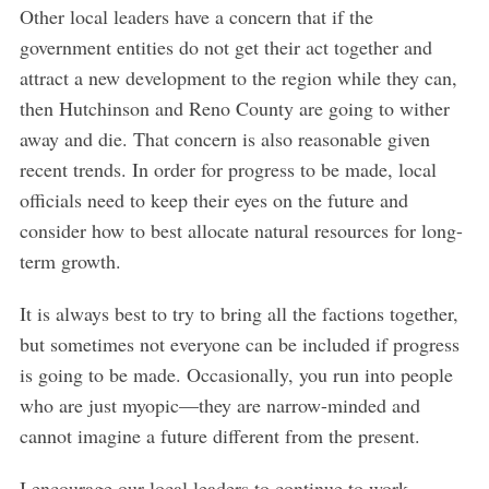
Other local leaders have a concern that if the
government entities do not get their act together and
attract a new development to the region while they can,
then Hutchinson and Reno County are going to wither
away and die. That concern is also reasonable given
recent trends. In order for progress to be made, local
officials need to keep their eyes on the future and
consider how to best allocate natural resources for long-
term growth.
It is always best to try to bring all the factions together,
but sometimes not everyone can be included if progress
is going to be made. Occasionally, you run into people
who are just myopic—they are narrow-minded and
cannot imagine a future different from the present.
I encourage our local leaders to continue to work