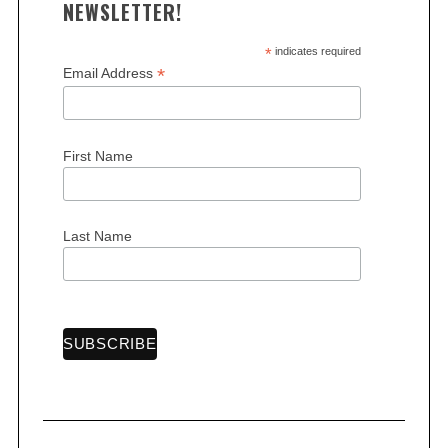
NEWSLETTER!
*
indicates required
*
Email Address
First Name
Last Name