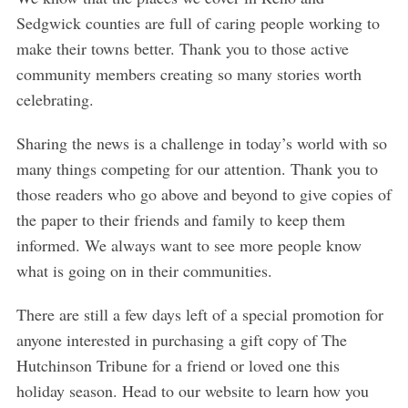
Sedgwick counties are full of caring people working to
make their towns better. Thank you to those active
community members creating so many stories worth
celebrating.
Sharing the news is a challenge in today’s world with so
many things competing for our attention. Thank you to
those readers who go above and beyond to give copies of
the paper to their friends and family to keep them
informed. We always want to see more people know
what is going on in their communities.
There are still a few days left of a special promotion for
anyone interested in purchasing a gift copy of The
Hutchinson Tribune for a friend or loved one this
holiday season. Head to our website to learn how you