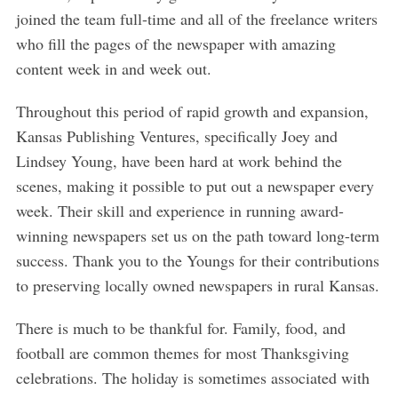
S
joined the team full-time and all of the freelance writers
e
who fill the pages of the newspaper with amazing
a
r
content week in and week out.
c
h
Throughout this period of rapid growth and expansion,
f
Kansas Publishing Ventures, specifically Joey and
o
Lindsey Young, have been hard at work behind the
r
scenes, making it possible to put out a newspaper every
:
week. Their skill and experience in running award-
winning newspapers set us on the path toward long-term
success. Thank you to the Youngs for their contributions
to preserving locally owned newspapers in rural Kansas.
There is much to be thankful for. Family, food, and
football are common themes for most Thanksgiving
celebrations. The holiday is sometimes associated with