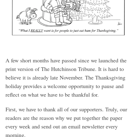
A few short months have passed since we launched the
print version of The Hutchinson Tribune. It is hard to
believe it is already late November. The Thanksgiving
holiday provides a welcome opportunity to pause and
reflect on what we have to be thankful for.
First, we have to thank all of our supporters. Truly, our
readers are the reason why we put together the paper
every week and send out an email newsletter every
morning.