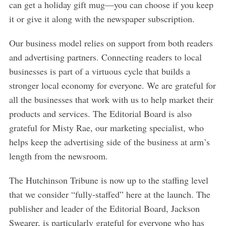
can get a holiday gift mug—you can choose if you keep
it or give it along with the newspaper subscription.
Our business model relies on support from both readers
and advertising partners. Connecting readers to local
businesses is part of a virtuous cycle that builds a
stronger local economy for everyone. We are grateful for
all the businesses that work with us to help market their
products and services. The Editorial Board is also
grateful for Misty Rae, our marketing specialist, who
helps keep the advertising side of the business at arm’s
length from the newsroom.
The Hutchinson Tribune is now up to the staffing level
that we consider “fully-staffed” here at the launch. The
publisher and leader of the Editorial Board, Jackson
Swearer, is particularly grateful for everyone who has