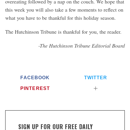
overeating followed by a nap on the couch. We hope that
this week you will also take a few moments to reflect on
what you have to be thankful for this holiday season.
The Hutchinson Tribune is thankful for you, the reader.
-The Hutchinson Tribune Editorial Board
FACEBOOK
TWITTER
PINTEREST
SIGN UP FOR OUR FREE DAILY