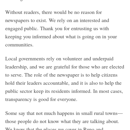
Without readers, there would be no reason for
newspapers to exist. We rely on an interested and
engaged public. Thank you for entrusting us with
keeping you informed about what is going on in your
communities.
Local governments rely on volunteer and underpaid
leadership, and we are grateful for those who are elected
to serve. The role of the newspaper is to help citizens
hold their leaders accountable, and it is also to help the
public sector keep its residents informed. In most cases,
transparency is good for everyone.
Some say that not much happens in small rural towns—
those people do not know what they are talking about.
We know that the places we cover in Reno and