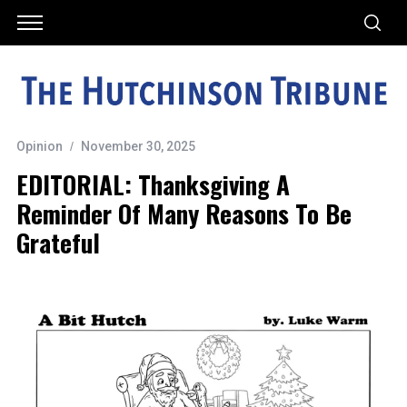
Opinion
November 30, 2025
EDITORIAL: Thanksgiving A
Reminder Of Many Reasons To Be
Grateful