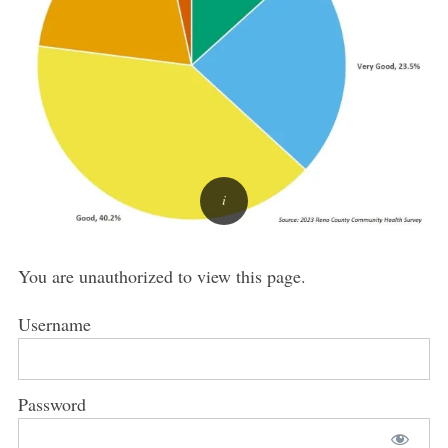
You are unauthorized to view this page.
Username
Password