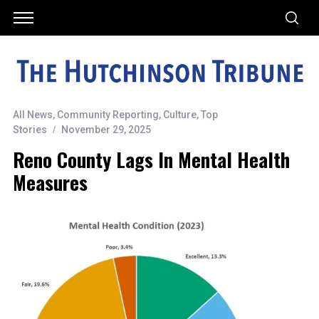
All News
,
Community Reporting
,
Culture
,
Top
Stories
November 29, 2025
Reno County Lags In Mental Health
Measures