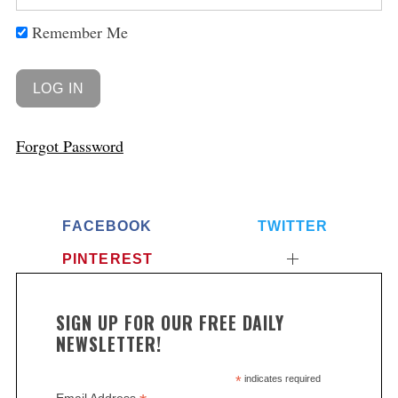
Remember Me
Forgot Password
FACEBOOK
TWITTER
PINTEREST
SIGN UP FOR OUR FREE DAILY
NEWSLETTER!
*
indicates required