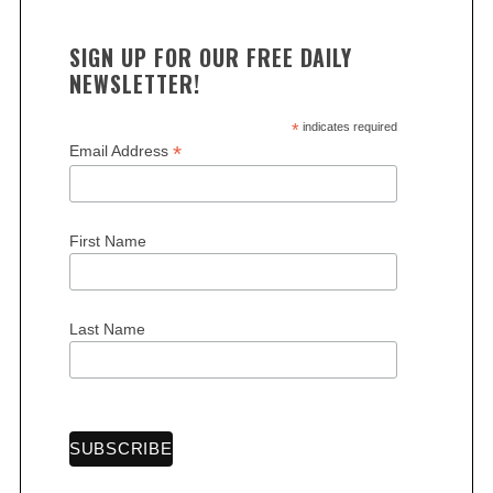
SIGN UP FOR OUR FREE DAILY
NEWSLETTER!
*
indicates required
*
Email Address
S
e
First Name
a
r
c
h
Last Name
f
o
r
: