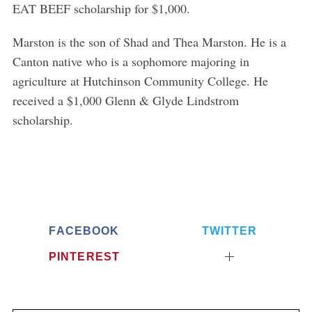
EAT BEEF scholarship for $1,000.
Marston is the son of Shad and Thea Marston. He is a
Canton native who is a sophomore majoring in
agriculture at Hutchinson Community College. He
received a $1,000 Glenn & Glyde Lindstrom
scholarship.
FACEBOOK
TWITTER
PINTEREST