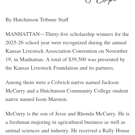
By Hutchinson Tribune Staff
MANHATTAN—
Thirty-five scholarship winners for the
2025-26 school year were recognized during the annual
Kansas Livestock Association Convention on November
19, in Manhattan. A total of $39,500 was presented by
the Kansas Livestock Foundation and its partners.
Among them were a Colwich native named Jackson
McCurry and a Hutchinson Community College student
native named Isom Marston.
McCurry is the son of Jesse and Rhonda McCurry. He is
a freshman majoring in agricultural business as well as
animal sciences and industry. He received a Rally House