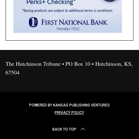
The Hutchinson Tribune • PO Box 10 • Hutchinson, KS,
67504
POWERED BY KANSAS PUBLISHING VENTURES
PRIVACY POLICY
BACK TO TOP