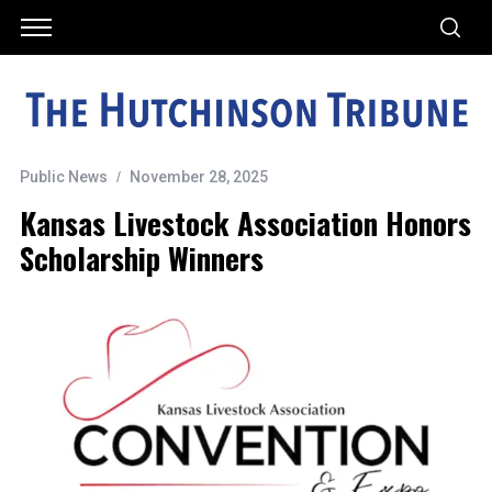
Public News
November 28, 2025
Kansas Livestock Association Honors
Scholarship Winners