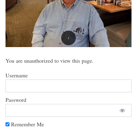
You are unauthorized to view this page.
Username
Password
Remember Me