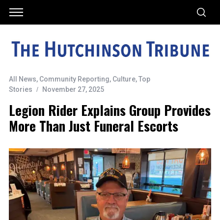
All News
,
Community Reporting
,
Culture
,
Top
Stories
November 27, 2025
Legion Rider Explains Group Provides
More Than Just Funeral Escorts