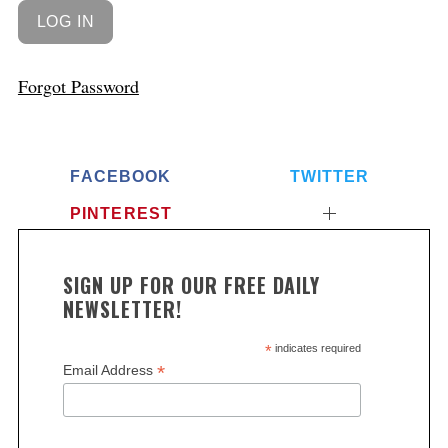
Forgot Password
FACEBOOK
TWITTER
PINTEREST
SIGN UP FOR OUR FREE DAILY
NEWSLETTER!
*
indicates required
*
Email Address