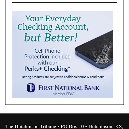
The Hutchinson Tribune • PO Box 10 • Hutchinson, KS,