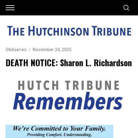
Obituaries
November 24, 2025
DEATH NOTICE: Sharon L. Richardson