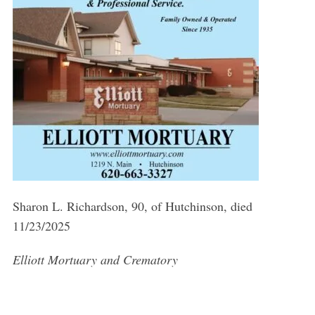
Sharon L. Richardson, 90, of Hutchinson, died
11/23/2025
Elliott Mortuary and Crematory