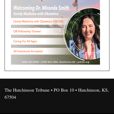
The Hutchinson Tribune • PO Box 10 • Hutchinson, KS,
67504