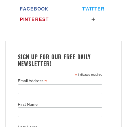
FACEBOOK
TWITTER
PINTEREST
SIGN UP FOR OUR FREE DAILY
NEWSLETTER!
*
indicates required
*
Email Address
First Name
Last Name