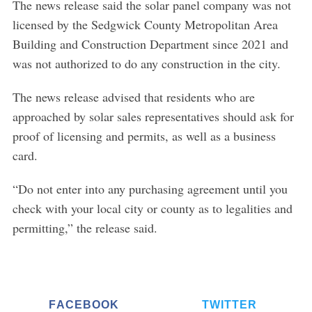
The news release said the solar panel company was not
licensed by the Sedgwick County Metropolitan Area
Building and Construction Department since 2021 and
was not authorized to do any construction in the city.
The news release advised that residents who are
approached by solar sales representatives should ask for
proof of licensing and permits, as well as a business
card.
“Do not enter into any purchasing agreement until you
check with your local city or county as to legalities and
permitting,” the release said.
FACEBOOK
TWITTER