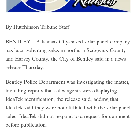
By Hutchinson Tribune Staff
BENTLEY—A Kansas City-based solar panel company
has been soliciting sales in northern Sedgwick County
and Harvey County, the City of Bentley said in a news
release Thursday.
Bentley Police Department was investigating the matter,
including reports that sales agents were displaying
IdeaTek identification, the release said, adding that
IdeaTek said they were not affiliated with the solar panel
sales. IdeaTek did not respond to a request for comment
before publication.