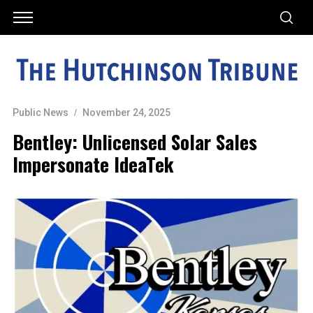
Public News
November 24, 2025
Bentley: Unlicensed Solar Sales
Impersonate IdeaTek