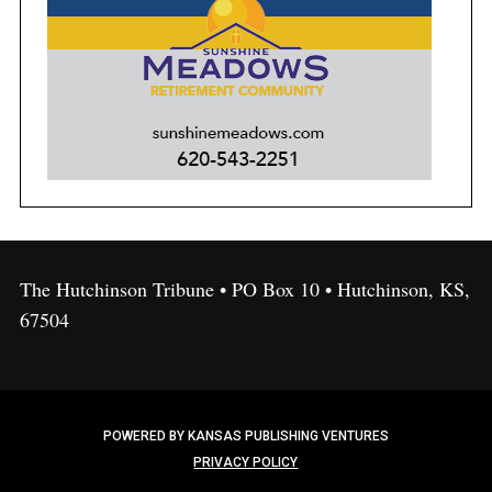
The Hutchinson Tribune • PO Box 10 • Hutchinson, KS,
67504
POWERED BY KANSAS PUBLISHING VENTURES
PRIVACY POLICY