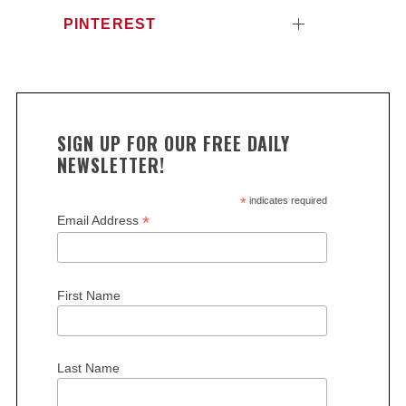
PINTEREST
SIGN UP FOR OUR FREE DAILY
NEWSLETTER!
S
e
*
indicates required
*
Email Address
a
r
c
h
First Name
f
o
r
:
Last Name