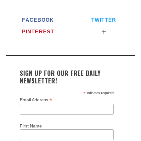
FACEBOOK
TWITTER
PINTEREST
SIGN UP FOR OUR FREE DAILY
NEWSLETTER!
*
indicates required
*
Email Address
First Name