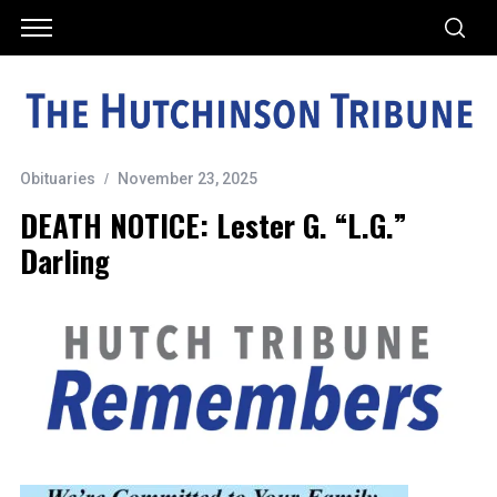
Obituaries
November 23, 2025
DEATH NOTICE: Lester G. “L.G.”
Darling