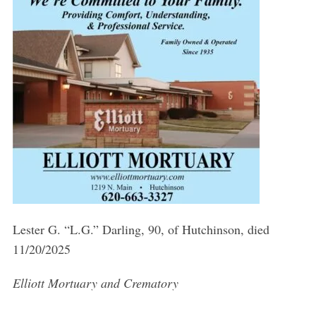
Lester G. “L.G.” Darling, 90, of Hutchinson, died
11/20/2025
Elliott Mortuary and Crematory