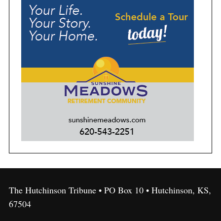
The Hutchinson Tribune • PO Box 10 • Hutchinson, KS,
67504