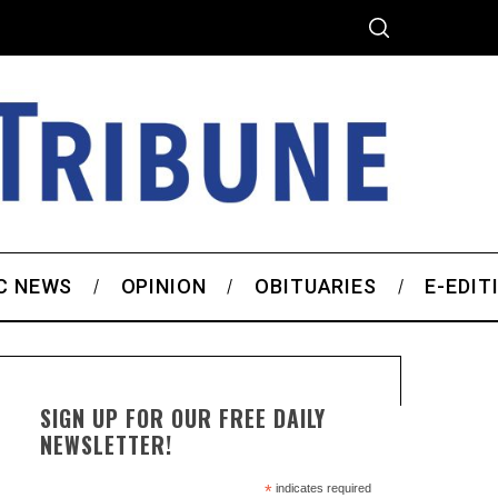
C NEWS
OPINION
OBITUARIES
E-EDIT
SIGN UP FOR OUR FREE DAILY
NEWSLETTER!
*
indicates required