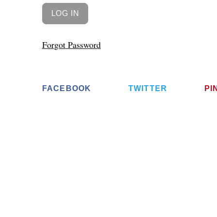
Forgot Password
FACEBOOK
TWITTER
PI