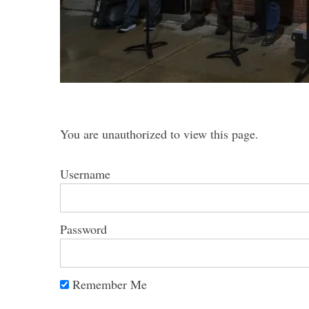
S
e
a
You are unauthorized to view this page.
r
c
h
Username
f
o
r
Password
:
Remember Me