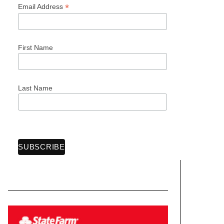
*
Email Address
First Name
Last Name