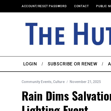
ACCOUNT/RESET PASSWORD
CONTACT
PUBLIC N
LOGIN
SUBSCRIBE OR RENEW
A
Community Events
,
Culture
November 21, 2025
Rain Dims Salvatio
Lighting Event