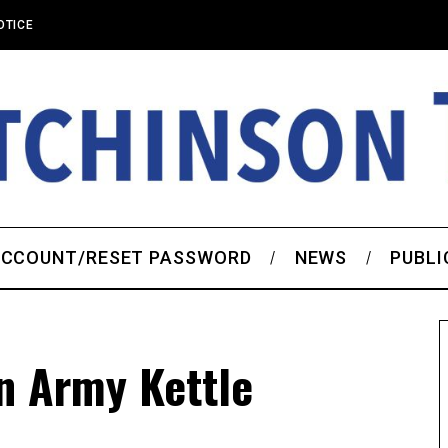
OTICE
CCOUNT/RESET PASSWORD
NEWS
PUBLI
n Army Kettle