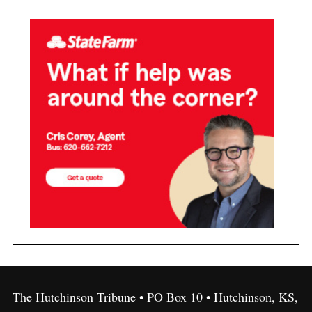
The Hutchinson Tribune • PO Box 10 • Hutchinson, KS,