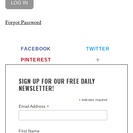
Forgot Password
FACEBOOK
TWITTER
PINTEREST
SIGN UP FOR OUR FREE DAILY
NEWSLETTER!
*
indicates required
*
Email Address
First Name