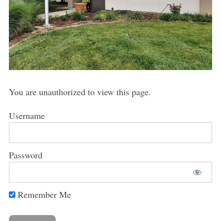
You are unauthorized to view this page.
Username
Password
Remember Me