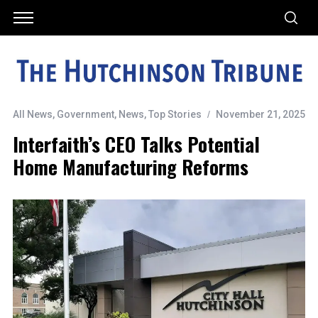
All News
,
Government
,
News
,
Top Stories
November 21, 2025
Interfaith’s CEO Talks Potential
Home Manufacturing Reforms