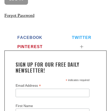
Forgot Password
FACEBOOK
TWITTER
PINTEREST
SIGN UP FOR OUR FREE DAILY
NEWSLETTER!
*
indicates required
*
Email Address
First Name