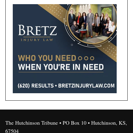
The Hutchinson Tribune • PO Box 10 • Hutchinson, KS,
67504