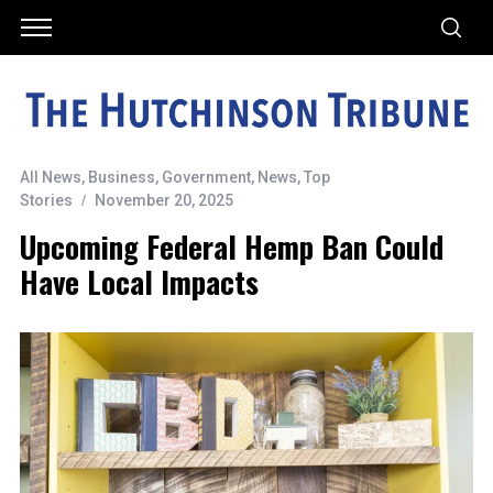
All News
,
Business
,
Government
,
News
,
Top
Stories
November 20, 2025
Upcoming Federal Hemp Ban Could
Have Local Impacts