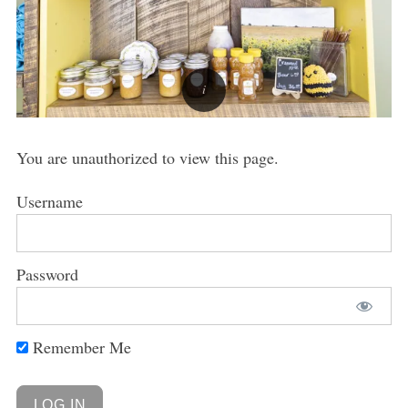
You are unauthorized to view this page.
Username
Password
Remember Me