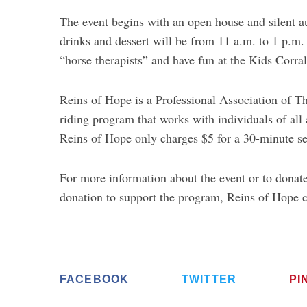
The event begins with an open house and silent a
drinks and dessert will be from 11 a.m. to 1 p.m.
“horse therapists” and have fun at the Kids Corral
Reins of Hope is a Professional Association of T
riding program that works with individuals of all
Reins of Hope only charges $5 for a 30-minute se
For more information about the event or to donate
donation to support the program, Reins of Hope 
FACEBOOK
TWITTER
PI