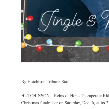
By Hutchison Tribune Staff
Reins of Hope Therapeutic Rid
HUTCHINSON—
Christmas fundraiser on Saturday, Dec. 6, at its