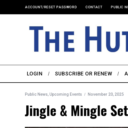
ACCOUNT/RESET PASSWORD
CONTACT
PUBLIC N
LOGIN
SUBSCRIBE OR RENEW
A
Public News
,
Upcoming Events
November 20, 2025
Jingle & Mingle Set