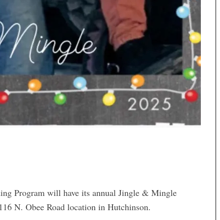
ing Program will have its annual Jingle & Mingle
 2116 N. Obee Road location in Hutchinson.