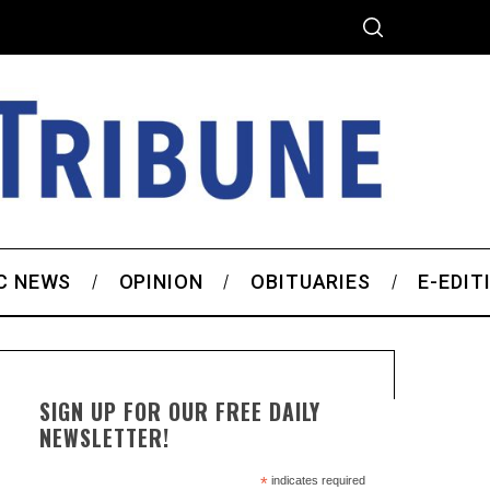
C NEWS
OPINION
OBITUARIES
E-EDIT
SIGN UP FOR OUR FREE DAILY
NEWSLETTER!
*
indicates required