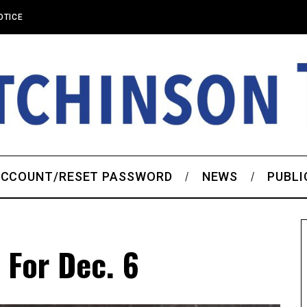
OTICE
CCOUNT/RESET PASSWORD
NEWS
PUBLI
 For Dec. 6