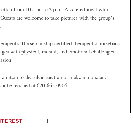
uction from 10 a.m. to 2 p.m. A catered meal with
 Guests are welcome to take pictures with the group’s
.
herapeutic Horsemanship-certified therapeutic horseback
 ages with physical, mental, and emotional challenges.
ssion.
 an item to the silent auction or make a monetary
can be reached at 620-665-0906.
NTEREST