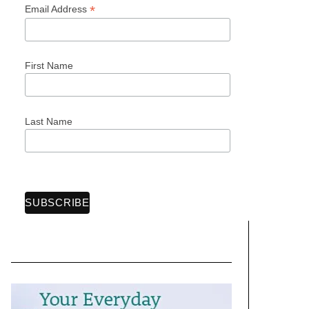
*
Email Address
First Name
Last Name