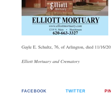
S
e
a
Gayle E. Schultz, 76, of Arlington, died 11/16/2
r
c
Elliott Mortuary and Crematory
h
f
o
r
:
FACEBOOK
TWITTER
PI