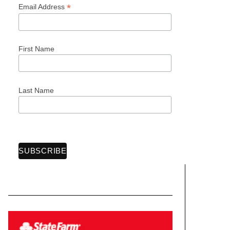
*
Email Address
First Name
Last Name