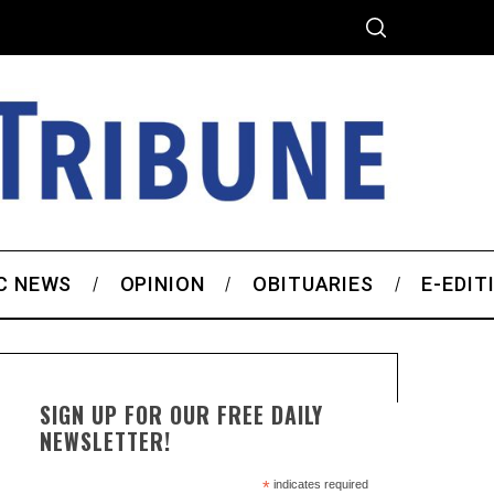
C NEWS
OPINION
OBITUARIES
E-EDIT
SIGN UP FOR OUR FREE DAILY
NEWSLETTER!
*
indicates required