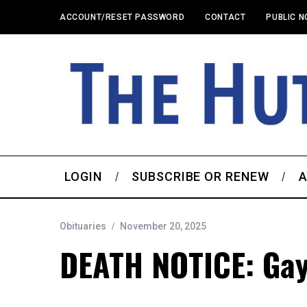
ACCOUNT/RESET PASSWORD
CONTACT
PUBLIC N
LOGIN
SUBSCRIBE OR RENEW
A
Obituaries
November 20, 2025
DEATH NOTICE: Gayl