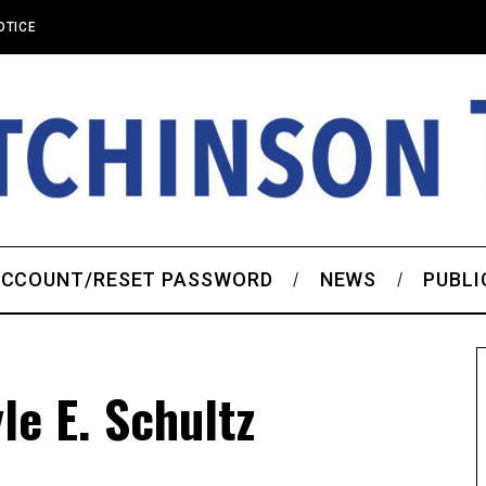
OTICE
CCOUNT/RESET PASSWORD
NEWS
PUBLI
e E. Schultz