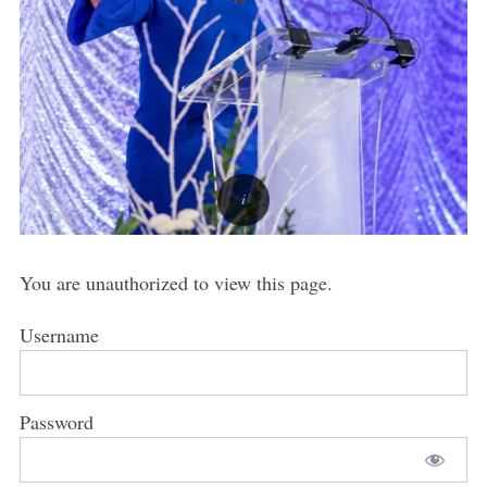
You are unauthorized to view this page.
Username
Password