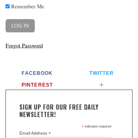
Remember Me
Forgot Password
FACEBOOK
TWITTER
PINTEREST
SIGN UP FOR OUR FREE DAILY
NEWSLETTER!
*
indicates required
*
Email Address