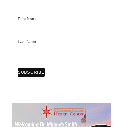
First Name
S
e
Last Name
a
r
c
h
f
o
r
: