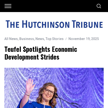
All News
,
Business
,
News
,
Top Stories
November 19, 2025
Teufel Spotlights Economic
Development Strides