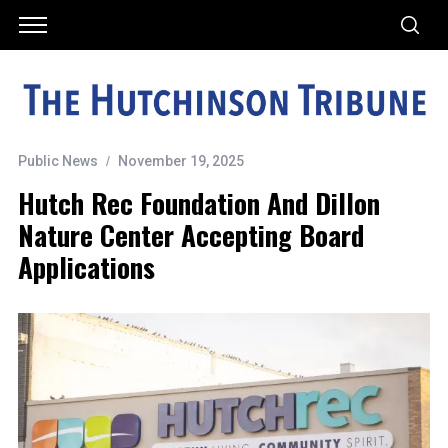
Public News
November 19, 2025
Hutch Rec Foundation And Dillon
Nature Center Accepting Board
Applications