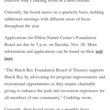
Currently, the board meets on a quarterly basis, holding
additional meetings with different areas of focus
throughout the year.
Applications for Dillon Nature Center’s Foundation
Board are due by 5 p.m. on Tuesday, Nov. 26. More
information and applications can be found on their
web
page
.
“The Hutch Rec Foundation Board of Trustees supports
Hutch Rec by advocating for program improvements and
recreational opportunities as they inspire charitable
giving to enhance the park and recreation experience for
all members of our community,” Conkling wrote.
Currently, their board meets on a monthly basis.