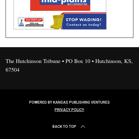
The Hutchinson Tribune • PO Box 10 • Hutchinson, KS,
67504
POWERED BY KANSAS PUBLISHING VENTURES
PRIVACY POLICY
BACK TO TOP