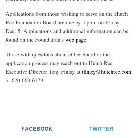
Applications from those wishing to serve on the Hutch
Rec Foundation Board are due by 5 p.m. on Friday,
Dec. 5. Applications and additional information can be
found on the Foundation’s
web page
.
Those with questions about either board or the
application process may reach out to Hutch Rec
Executive Director Tony Finlay at
tfinley@hutchrec.com
or 620-663-6179.
S
e
a
FACEBOOK
TWITTER
r