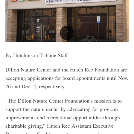
By Hutchinson Tribune Staff
Dillon Nature Center and the Hutch Rec Foundation are
accepting applications for board appointments until Nov.
26 and Dec. 5, respectively.
“The Dillon Nature Center Foundation’s mission is to
support the nature center by advocating for program
improvements and recreational opportunities through
charitable giving,” Hutch Rec Assistant Executive
Director Amy Conkling wrote in a news release.