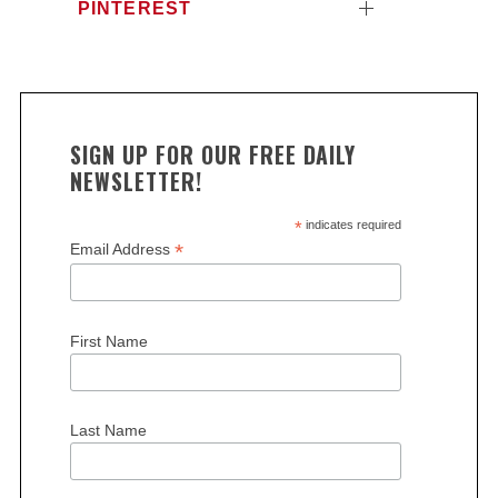
c
PINTEREST
h
f
o
r
:
SIGN UP FOR OUR FREE DAILY
NEWSLETTER!
*
indicates required
*
Email Address
First Name
Last Name