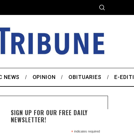
C NEWS
OPINION
OBITUARIES
E-EDIT
SIGN UP FOR OUR FREE DAILY
NEWSLETTER!
*
indicates required