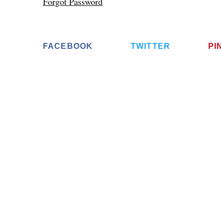
Forgot Password
FACEBOOK
TWITTER
PI