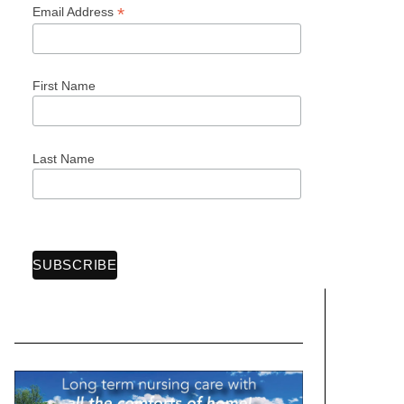
*
Email Address
First Name
Last Name