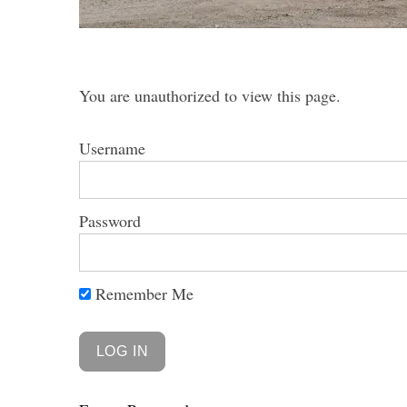
You are unauthorized to view this page.
S
e
Username
a
r
c
Password
h
f
o
r
Remember Me
: