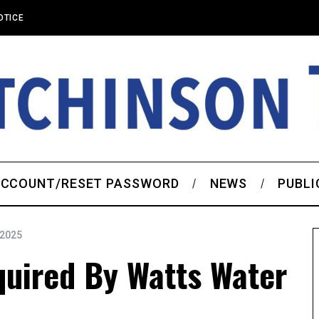
OTICE
CCOUNT/RESET PASSWORD
NEWS
PUBLI
 2025
quired By Watts Water