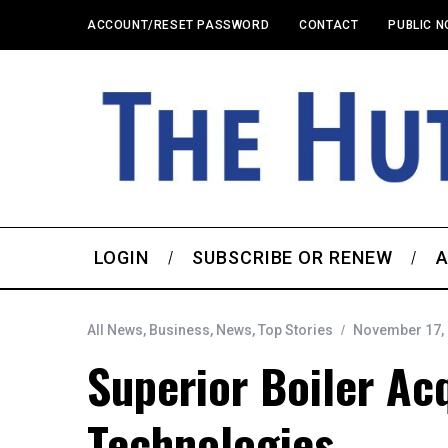
ACCOUNT/RESET PASSWORD
CONTACT
PUBLIC N
LOGIN
SUBSCRIBE OR RENEW
A
All News
,
Business
,
News
,
Top Stories
November 17,
Superior Boiler Ac
Technologies