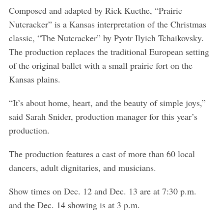
Composed and adapted by Rick Kuethe, “Prairie
Nutcracker” is a Kansas interpretation of the Christmas
classic, “The Nutcracker” by Pyotr Ilyich Tchaikovsky.
The production replaces the traditional European setting
of the original ballet with a small prairie fort on the
Kansas plains.
“It’s about home, heart, and the beauty of simple joys,”
said Sarah Snider, production manager for this year’s
production.
The production features a cast of more than 60 local
dancers, adult dignitaries, and musicians.
Show times on Dec. 12 and Dec. 13 are at 7:30 p.m.
and the Dec. 14 showing is at 3 p.m.