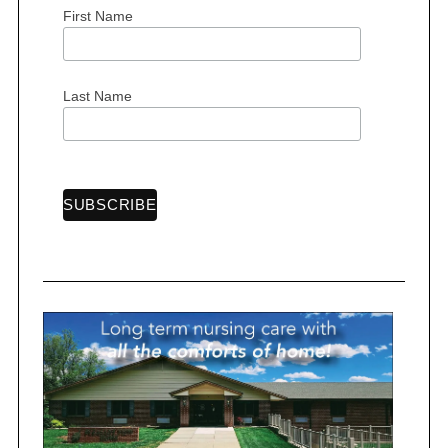
r
First Name
:
Last Name