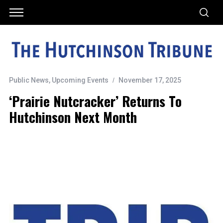
Public News
,
Upcoming Events
November 17, 2025
‘Prairie Nutcracker’ Returns To
Hutchinson Next Month