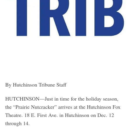
By Hutchinson Tribune Staff
HUTCHINSON
—
Just in time for the holiday season,
the “Prairie Nutcracker” arrives at the Hutchinson Fox
Theatre. 18 E. First Ave. in Hutchinson on Dec. 12
through 14.