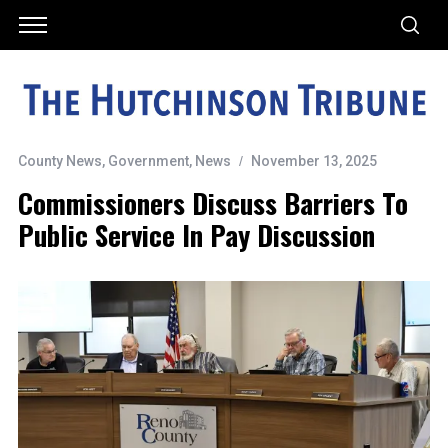
County News
,
Government
,
News
November 13, 2025
Commissioners Discuss Barriers To
Public Service In Pay Discussion