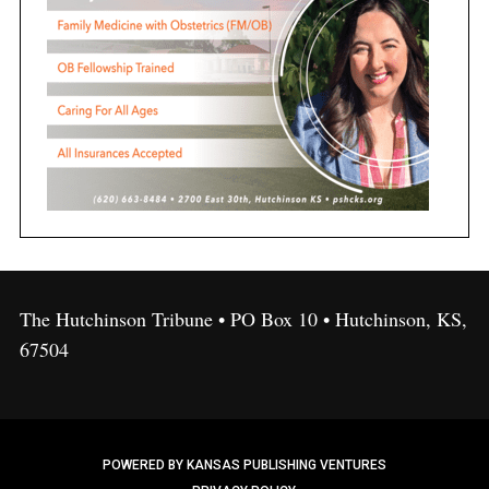
The Hutchinson Tribune • PO Box 10 • Hutchinson, KS,
67504
POWERED BY KANSAS PUBLISHING VENTURES