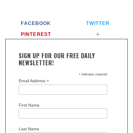
FACEBOOK
TWITTER
PINTEREST
SIGN UP FOR OUR FREE DAILY
NEWSLETTER!
*
indicates required
*
Email Address
First Name
Last Name