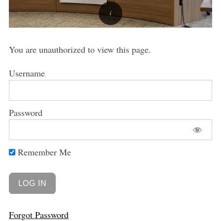
You are unauthorized to view this page.
Username
Password
Remember Me
Forgot Password