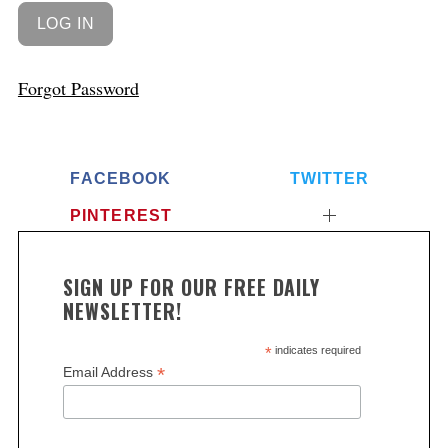
Forgot Password
FACEBOOK
TWITTER
PINTEREST
SIGN UP FOR OUR FREE DAILY
NEWSLETTER!
*
indicates required
*
Email Address