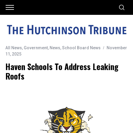
All News
,
Government
,
News
,
School Board News
November
11, 2025
Haven Schools To Address Leaking
Roofs