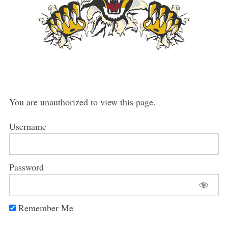
You are unauthorized to view this page.
Username
Password
Remember Me