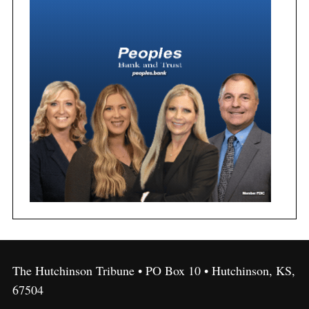
The Hutchinson Tribune • PO Box 10 • Hutchinson, KS,
67504