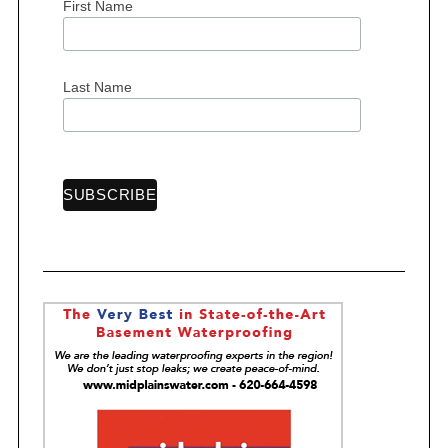
First Name
S
Last Name
e
a
r
c
h
f
o
r
: