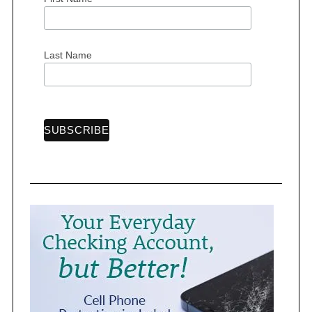
r
:
Last Name