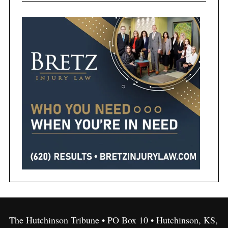
The Hutchinson Tribune • PO Box 10 • Hutchinson, KS,