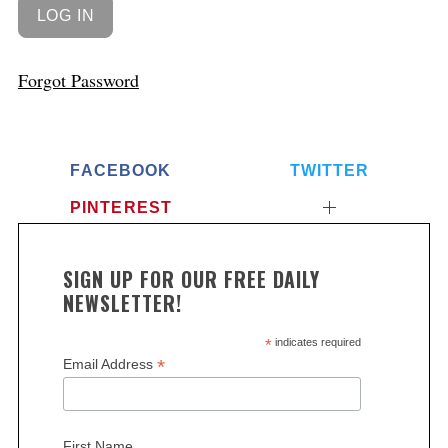
Forgot Password
FACEBOOK
TWITTER
PINTEREST
S
SIGN UP FOR OUR FREE DAILY
e
NEWSLETTER!
a
r
*
indicates required
c
*
Email Address
h
f
o
First Name