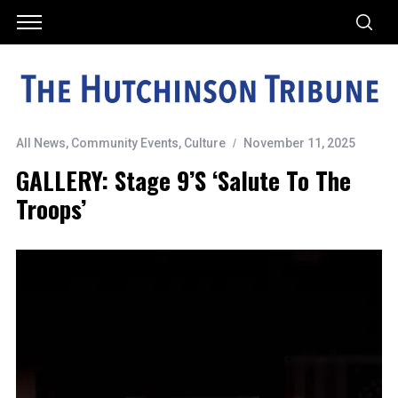
All News
,
Community Events
,
Culture
November 11, 2025
GALLERY: Stage 9’s ‘Salute To The
Troops’