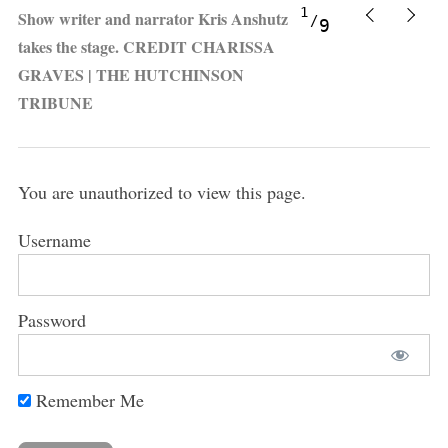
1
Show writer and narrator Kris Anshutz
9
takes the stage. CREDIT CHARISSA
GRAVES | THE HUTCHINSON
TRIBUNE
You are unauthorized to view this page.
Username
Password
Remember Me