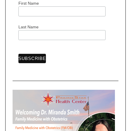
First Name
S
Last Name
e
a
r
c
h
f
o
r
: