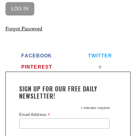
Forgot Password
FACEBOOK
TWITTER
PINTEREST
SIGN UP FOR OUR FREE DAILY
NEWSLETTER!
*
indicates required
*
Email Address