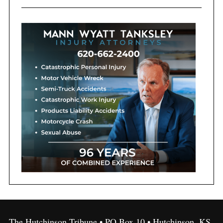
The Hutchinson Tribune • PO Box 10 • Hutchinson, KS,