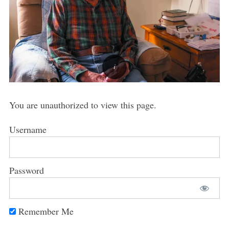
You are unauthorized to view this page.
Username
Password
Remember Me