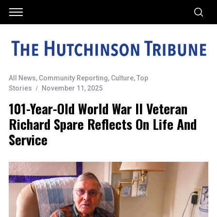
All News
,
Community Reporting
,
Culture
,
Top
Stories
November 11, 2025
101-Year-Old World War II Veteran
Richard Spare Reflects On Life And
Service