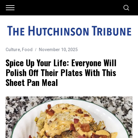
Culture
,
Food
November 10, 2025
Spice Up Your Life: Everyone Will
Polish Off Their Plates With This
Sheet Pan Meal