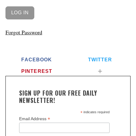
Forgot Password
FACEBOOK
TWITTER
PINTEREST
SIGN UP FOR OUR FREE DAILY
NEWSLETTER!
*
indicates required
*
Email Address