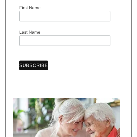
First Name
S
Last Name
e
a
r
c
h
f
o
r
: