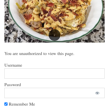
You are unauthorized to view this page.
Username
Password
Remember Me