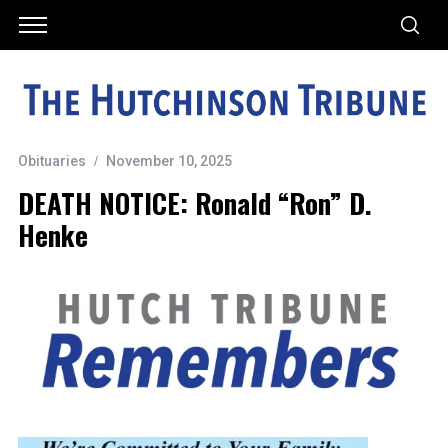
Obituaries
November 10, 2025
DEATH NOTICE: Ronald “Ron” D.
Henke