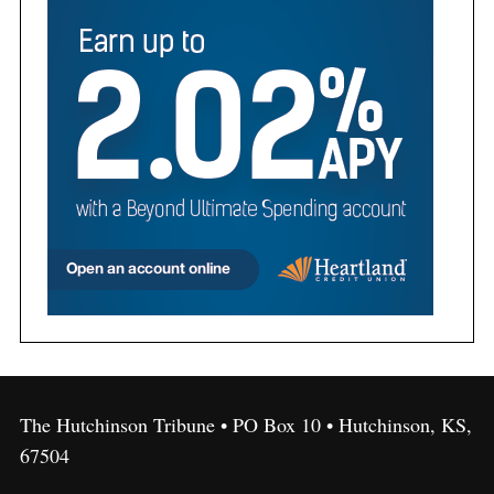
The Hutchinson Tribune • PO Box 10 • Hutchinson, KS,
67504