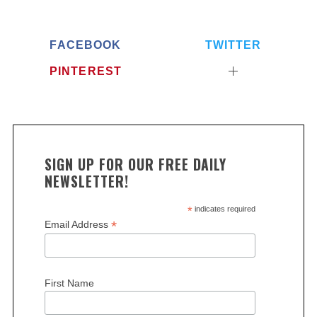
FACEBOOK
TWITTER
PINTEREST
SIGN UP FOR OUR FREE DAILY
NEWSLETTER!
*
indicates required
*
Email Address
First Name