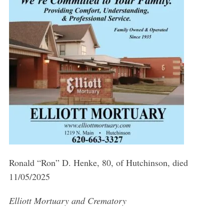
Ronald “Ron” D. Henke, 80, of Hutchinson, died
11/05/2025
Elliott Mortuary and Crematory