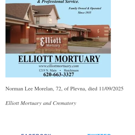
Norman Lee Morelan, 72, of Plevna, died 11/09/2025
Elliott Mortuary and Crematory