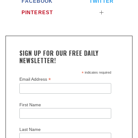
FACEBOOK
TWITTER
PINTEREST
SIGN UP FOR OUR FREE DAILY
NEWSLETTER!
*
indicates required
*
Email Address
First Name
Last Name