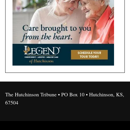
The Hutchinson Tribune • PO Box 10 • Hutchinson, KS,
67504