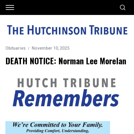
Obituaries
November 10, 2025
DEATH NOTICE: Norman Lee Morelan