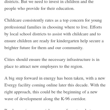
districts. But we need to invest in children and the
people who provide for their education.
Childcare consistently rates as a top concern for young
professional families in choosing where to live. Efforts
by local school districts to assist with childcare and to
ensure children are ready for kindergarten help secure a
brighter future for them and our community.
Cities should ensure the necessary infrastructure is in
place to attract new employers to the region.
A big step forward in energy has been taken, with a new
S
e
Evergy facility coming online later this decade. With the
a
right approach, this could be the beginning of a new
r
wave of development along the K-96 corridor.
c
h