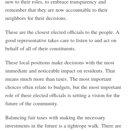
new to their roles, to embrace transparency and
remember that they are now accountable to their
neighbors for their decisions.
These are the closest elected officials to the people. A
good representative takes care to listen to and act on
behalf of all of their constituents.
These local positions make decisions with the most
immediate and noticeable impact on residents. That
means much more than taxes. The most important
choices often relate to budgets, but the most important
role of these elected officials is setting a vision for the
future of the community.
Balancing fair taxes with making the necessary
investments in the future is a tightrope walk. There are