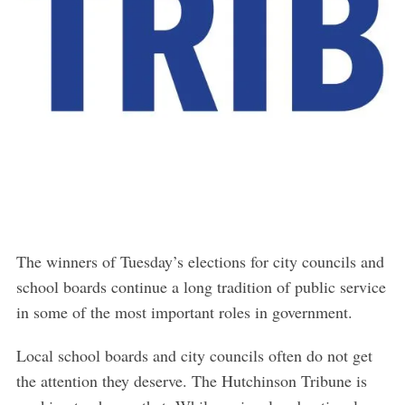
The winners of Tuesday’s elections for city councils and
school boards continue a long tradition of public service
in some of the most important roles in government.
Local school boards and city councils often do not get
the attention they deserve. The Hutchinson Tribune is