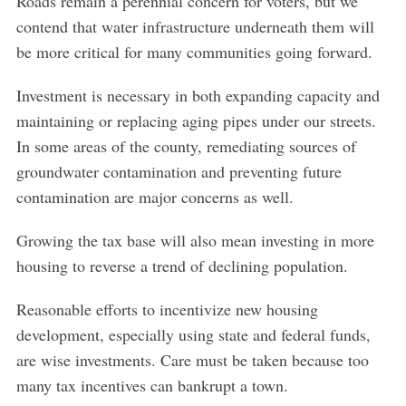
Roads remain a perennial concern for voters, but we
f
o
contend that water infrastructure underneath them will
r
be more critical for many communities going forward.
:
Investment is necessary in both expanding capacity and
maintaining or replacing aging pipes under our streets.
In some areas of the county, remediating sources of
groundwater contamination and preventing future
contamination are major concerns as well.
Growing the tax base will also mean investing in more
housing to reverse a trend of declining population.
Reasonable efforts to incentivize new housing
development, especially using state and federal funds,
are wise investments. Care must be taken because too
many tax incentives can bankrupt a town.