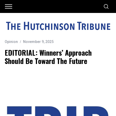
Opinion
November 9, 2025
EDITORIAL: Winners’ Approach
Should Be Toward The Future