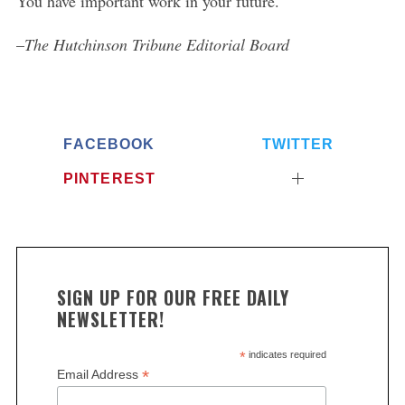
You have important work in your future.
–
The Hutchinson Tribune Editorial Board
FACEBOOK
TWITTER
PINTEREST
SIGN UP FOR OUR FREE DAILY
NEWSLETTER!
*
indicates required
*
Email Address