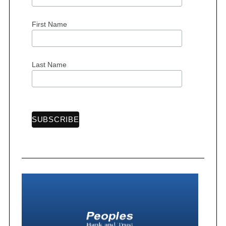
First Name
Last Name