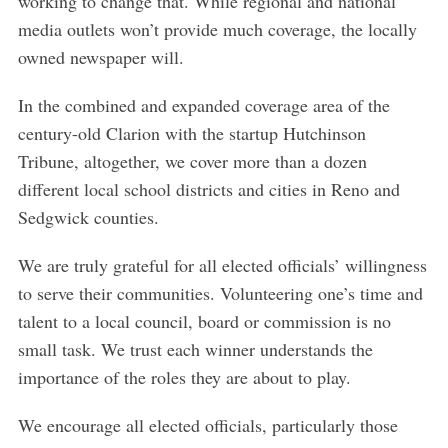
working to change that. While regional and national
media outlets won’t provide much coverage, the locally
owned newspaper will.
In the combined and expanded coverage area of the
century-old Clarion with the startup Hutchinson
Tribune, altogether, we cover more than a dozen
different local school districts and cities in Reno and
Sedgwick counties.
We are truly grateful for all elected officials’ willingness
to serve their communities. Volunteering one’s time and
talent to a local council, board or commission is no
small task. We trust each winner understands the
importance of the roles they are about to play.
We encourage all elected officials, particularly those