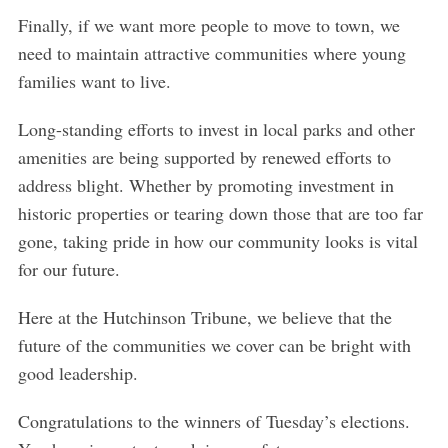
Finally, if we want more people to move to town, we
need to maintain attractive communities where young
families want to live.
Long-standing efforts to invest in local parks and other
amenities are being supported by renewed efforts to
address blight. Whether by promoting investment in
historic properties or tearing down those that are too far
gone, taking pride in how our community looks is vital
for our future.
Here at the Hutchinson Tribune, we believe that the
future of the communities we cover can be bright with
good leadership.
Congratulations to the winners of Tuesday’s elections.