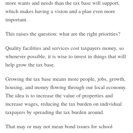
more wants and needs than the tax base will support,
which makes having a vision and a plan even more
important.
This raises the question: what are the right priorities?
Quality facilities and services cost taxpayers money, so
whenever possible, it is wise to invest in things that will
help grow the tax base.
Growing the tax base means more people, jobs, growth,
housing, and money flowing through our local economy.
The idea is to increase the value of properties and
increase wages, reducing the tax burden on individual
taxpayers by spreading the tax burden around.
That may or may not mean bond issues for school