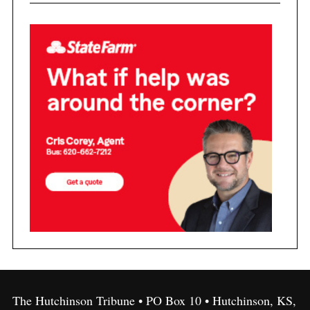
The Hutchinson Tribune • PO Box 10 • Hutchinson, KS,