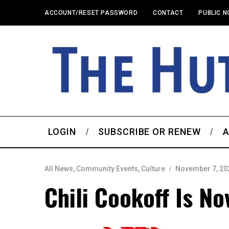
ACCOUNT/RESET PASSWORD
CONTACT
PUBLIC N
LOGIN
SUBSCRIBE OR RENEW
A
All News
,
Community Events
,
Culture
November 7, 20
Chili Cookoff Is No