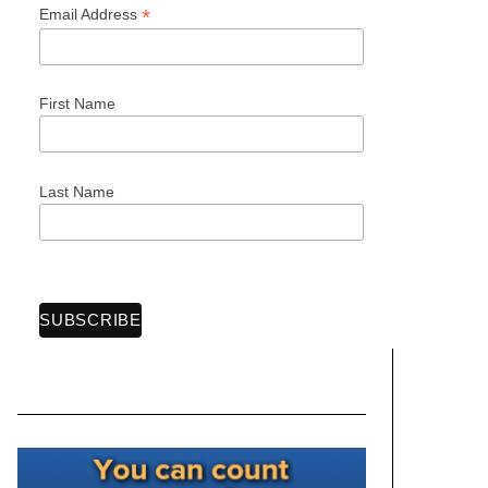
*
Email Address
First Name
Last Name