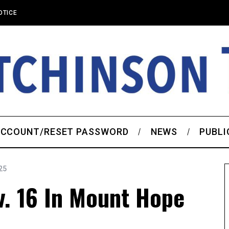
OTICE
CCOUNT/RESET PASSWORD
NEWS
PUBLI
25
v. 16 In Mount Hope