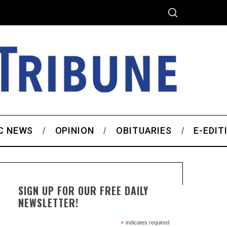
C NEWS
OPINION
OBITUARIES
E-EDIT
SIGN UP FOR OUR FREE DAILY
NEWSLETTER!
*
indicates required