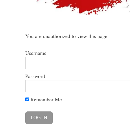
You are unauthorized to view this page.
Username
Password
Remember Me