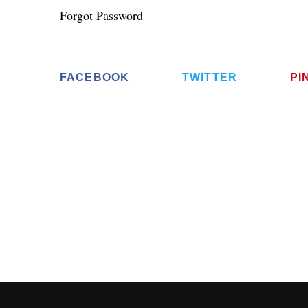
Forgot Password
FACEBOOK
TWITTER
PI