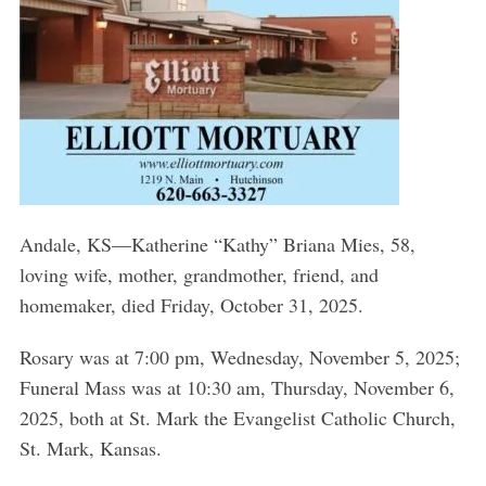
Andale, KS—Katherine “Kathy” Briana Mies, 58,
loving wife, mother, grandmother, friend, and
homemaker, died Friday, October 31, 2025.
Rosary was at 7:00 pm, Wednesday, November 5, 2025;
Funeral Mass was at 10:30 am, Thursday, November 6,
2025, both at St. Mark the Evangelist Catholic Church,
St. Mark, Kansas.