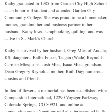
Kathy graduated in 1985 from Garden City High School
as an honor roll student and attended Garden City
Community College. She was proud to be a homemaker,
mother, grandmother and business partner to her
husband. Kathy loved scrapbooking, quilting, and was
active in St. Mark’s Church.
Kathy is survived by her husband, Greg Mies of Andale,
KS; daughters, Bailie Foster, Teagan (Wade) Reynolds,
Carmen Mies; sons, Josh Mies, Isaac Mies; grandson,
Dean Gregory Reynolds; mother, Ruth Day; numerous
cousins and friends.
In lieu of flowers, a memorial has been established with:
Compassion International, 12290 Voyager Parkway,
Colorado Springs, CO 80921, and online at
compassion.com. Donations will also be accepted by St.