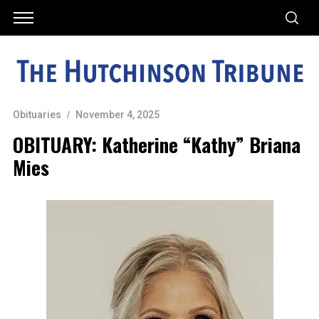
Obituaries
November 4, 2025
OBITUARY: Katherine “Kathy” Briana
Mies