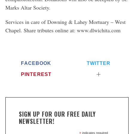
Marks Altar Society.
S
e
Services in care of Downing & Lahey Mortuary – West
a
Chapel. Share tributes online at: www.dlwichita.com
r
c
h
f
o
FACEBOOK
TWITTER
r
:
PINTEREST
SIGN UP FOR OUR FREE DAILY
NEWSLETTER!
*
indicates required