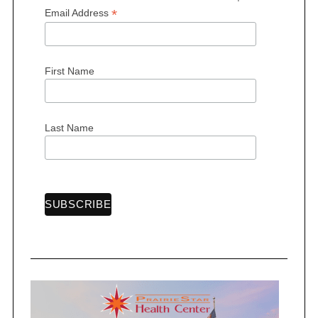
*
Email Address
First Name
Last Name