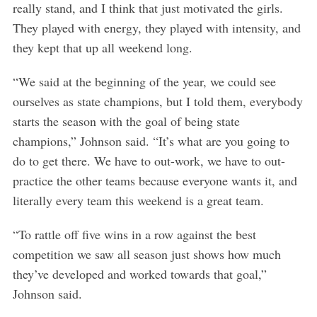
really stand, and I think that just motivated the girls.
They played with energy, they played with intensity, and
they kept that up all weekend long.
“We said at the beginning of the year, we could see
ourselves as state champions, but I told them, everybody
starts the season with the goal of being state
champions,” Johnson said. “It’s what are you going to
do to get there. We have to out-work, we have to out-
practice the other teams because everyone wants it, and
literally every team this weekend is a great team.
“To rattle off five wins in a row against the best
competition we saw all season just shows how much
they’ve developed and worked towards that goal,”
Johnson said.