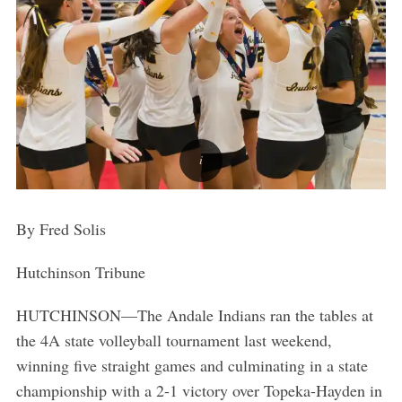
By Fred Solis
Hutchinson Tribune
HUTCHINSON—The Andale Indians ran the tables at
the 4A state volleyball tournament last weekend,
winning five straight games and culminating in a state
championship with a 2-1 victory over Topeka-Hayden in