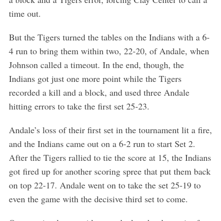
time out.
But the Tigers turned the tables on the Indians with a 6-
4 run to bring them within two, 22-20, of Andale, when
Johnson called a timeout. In the end, though, the
Indians got just one more point while the Tigers
recorded a kill and a block, and used three Andale
hitting errors to take the first set 25-23.
Andale’s loss of their first set in the tournament lit a fire,
and the Indians came out on a 6-2 run to start Set 2.
After the Tigers rallied to tie the score at 15, the Indians
got fired up for another scoring spree that put them back
on top 22-17. Andale went on to take the set 25-19 to
even the game with the decisive third set to come.