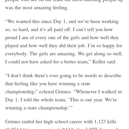
was the most amazing feeling.
“We wanted this since Day 1, and we’ve been working
so, so hard, and it’s all paid off. I can’t tell you how
proud I am of every one of the girls and how well they
played and how well they did their job. I’m so happy for
everybody. The girls are amazing. We get along so well.
I could not have asked for a better team,” Keller said.
“I don’t think there’s ever going to be words to describe
that feeling like you have winning a state
championship,” echoed Grimes. “Whenever I walked in
Day 1, I told the whole team, ‘This is our year. We’re
winning a state championship.’”
Grimes ended her high school career with 1,123 kills