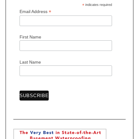
*
indicates required
*
Email Address
First Name
Last Name