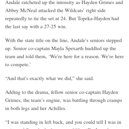
Andale ratcheted up the intensity as Hayden Grimes and
Abbey McNeal attacked the Wildcats’ right side
repeatedly to tie the set at 24. But Topeka-Hayden had
the last say with a 27-25 win.
With the state title on the line, Andale’s seniors stepped
up. Senior co-captain Mayla Spexarth huddled up the
team and told them, ‘We’re here for a reason. We’re here
to compete.’
“And that’s exactly what we did,” she said.
Adding to the drama, fellow senior co-captain Hayden
Grimes, the team’s engine, was battling through cramps
in both legs and her Achilles.
“I was standing in left back, and you could tell I was in