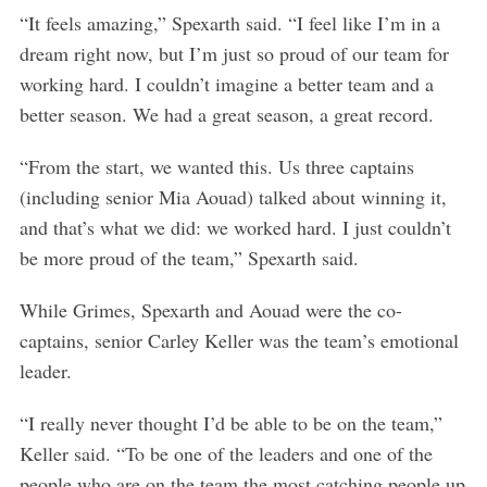
“It feels amazing,” Spexarth said. “I feel like I’m in a
dream right now, but I’m just so proud of our team for
working hard. I couldn’t imagine a better team and a
better season. We had a great season, a great record.
“From the start, we wanted this. Us three captains
(including senior Mia Aouad) talked about winning it,
and that’s what we did: we worked hard. I just couldn’t
be more proud of the team,” Spexarth said.
While Grimes, Spexarth and Aouad were the co-
captains, senior Carley Keller was the team’s emotional
leader.
“I really never thought I’d be able to be on the team,”
Keller said. “To be one of the leaders and one of the
people who are on the team the most catching people up