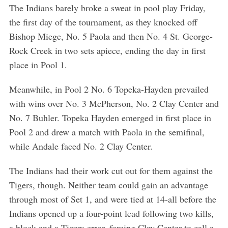
The Indians barely broke a sweat in pool play Friday,
the first day of the tournament, as they knocked off
Bishop Miege, No. 5 Paola and then No. 4 St. George-
Rock Creek in two sets apiece, ending the day in first
place in Pool 1.
Meanwhile, in Pool 2 No. 6 Topeka-Hayden prevailed
with wins over No. 3 McPherson, No. 2 Clay Center and
No. 7 Buhler. Topeka Hayden emerged in first place in
Pool 2 and drew a match with Paola in the semifinal,
while Andale faced No. 2 Clay Center.
The Indians had their work cut out for them against the
Tigers, though. Neither team could gain an advantage
through most of Set 1, and were tied at 14-all before the
Indians opened up a four-point lead following two kills,
a block and a Tigers error, forcing Clay Center to call a