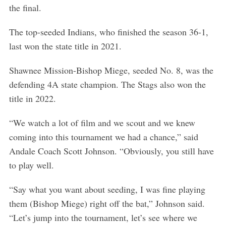
the final.
The top-seeded Indians, who finished the season 36-1,
last won the state title in 2021.
Shawnee Mission-Bishop Miege, seeded No. 8, was the
defending 4A state champion. The Stags also won the
title in 2022.
“We watch a lot of film and we scout and we knew
coming into this tournament we had a chance,” said
Andale Coach Scott Johnson. “Obviously, you still have
to play well.
“Say what you want about seeding, I was fine playing
them (Bishop Miege) right off the bat,” Johnson said.
“Let’s jump into the tournament, let’s see where we