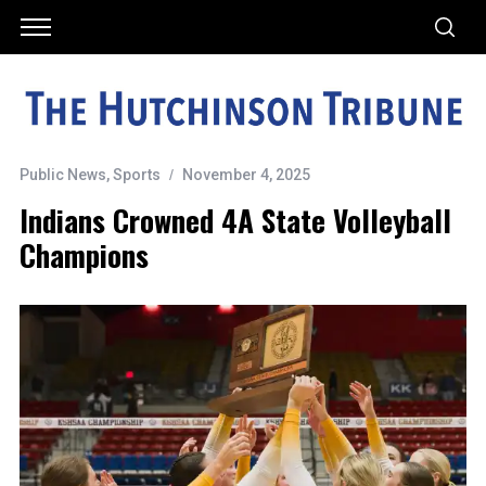
Public News
,
Sports
November 4, 2025
Indians Crowned 4A State Volleyball
Champions