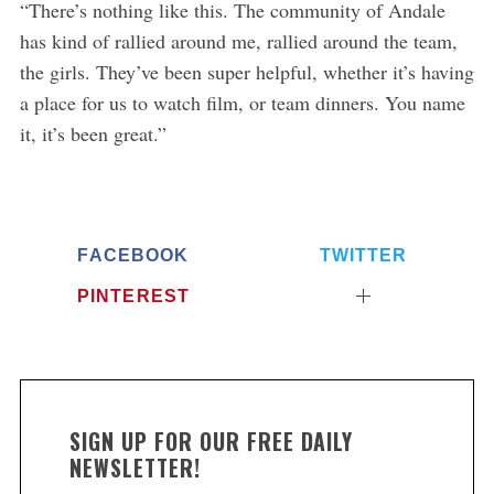
“There’s nothing like this. The community of Andale
has kind of rallied around me, rallied around the team,
the girls. They’ve been super helpful, whether it’s having
a place for us to watch film, or team dinners. You name
it, it’s been great.”
FACEBOOK
TWITTER
PINTEREST
SIGN UP FOR OUR FREE DAILY
NEWSLETTER!