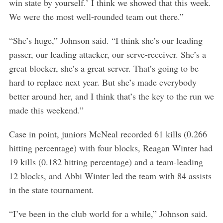
win state by yourself.’ I think we showed that this week.
We were the most well-rounded team out there.”
“She’s huge,” Johnson said. “I think she’s our leading
passer, our leading attacker, our serve-receiver. She’s a
great blocker, she’s a great server. That’s going to be
hard to replace next year. But she’s made everybody
better around her, and I think that’s the key to the run we
made this weekend.”
Case in point, juniors McNeal recorded 61 kills (0.266
hitting percentage) with four blocks, Reagan Winter had
19 kills (0.182 hitting percentage) and a team-leading
12 blocks, and Abbi Winter led the team with 84 assists
in the state tournament.
“I’ve been in the club world for a while,” Johnson said.