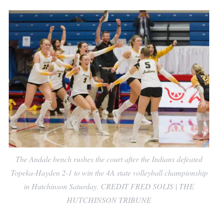
The Andale bench rushes the court after the Indians defeated
Topeka-Hayden 2-1 to win the 4A state volleyball championship
in Hutchinson Saturday. CREDIT FRED SOLIS | THE
HUTCHINSON TRIBUNE