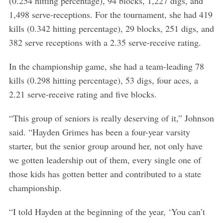
(0.254 hitting percentage), 94 blocks, 1,227 digs, and
1,498 serve-receptions. For the tournament, she had 419
kills (0.342 hitting percentage), 29 blocks, 251 digs, and
382 serve receptions with a 2.35 serve-receive rating.
In the championship game, she had a team-leading 78
kills (0.298 hitting percentage), 53 digs, four aces, a
2.21 serve-receive rating and five blocks.
“This group of seniors is really deserving of it,” Johnson
said. “Hayden Grimes has been a four-year varsity
starter, but the senior group around her, not only have
we gotten leadership out of them, every single one of
those kids has gotten better and contributed to a state
championship.
“I told Hayden at the beginning of the year, ‘You can’t