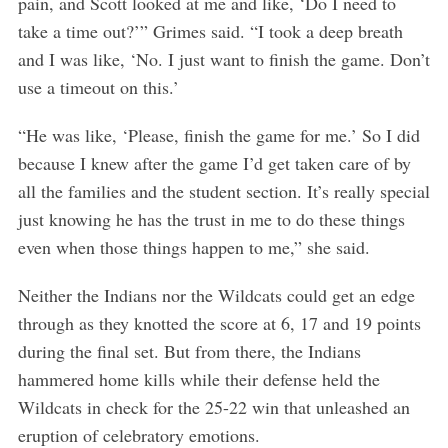
pain, and Scott looked at me and like, ‘Do I need to
take a time out?’” Grimes said. “I took a deep breath
and I was like, ‘No. I just want to finish the game. Don’t
use a timeout on this.’
S
“He was like, ‘Please, finish the game for me.’ So I did
e
because I knew after the game I’d get taken care of by
a
all the families and the student section. It’s really special
r
just knowing he has the trust in me to do these things
c
h
even when those things happen to me,” she said.
f
o
Neither the Indians nor the Wildcats could get an edge
r
through as they knotted the score at 6, 17 and 19 points
:
during the final set. But from there, the Indians
hammered home kills while their defense held the
Wildcats in check for the 25-22 win that unleashed an
eruption of celebratory emotions.