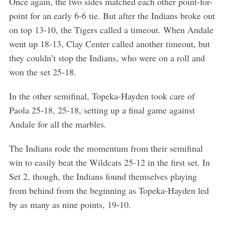
Once again, the two sides matched each other point-for-
point for an early 6-6 tie. But after the Indians broke out
on top 13-10, the Tigers called a timeout. When Andale
went up 18-13, Clay Center called another timeout, but
they couldn’t stop the Indians, who were on a roll and
won the set 25-18.
In the other semifinal, Topeka-Hayden took care of
Paola 25-18, 25-18, setting up a final game against
Andale for all the marbles.
The Indians rode the momentum from their semifinal
win to easily beat the Wildcats 25-12 in the first set. In
Set 2, though, the Indians found themselves playing
from behind from the beginning as Topeka-Hayden led
by as many as nine points, 19-10.