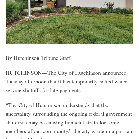
By Hutchinson Tribune Staff
HUTCHINSON—The City of Hutchinson announced
Tuesday afternoon that it has temporarily halted water
service shutoffs for late payments.
“The City of Hutchinson understands that the
uncertainty surrounding the ongoing federal government
shutdown may be causing financial strain for some
members of our community,” the city wrote in a post on