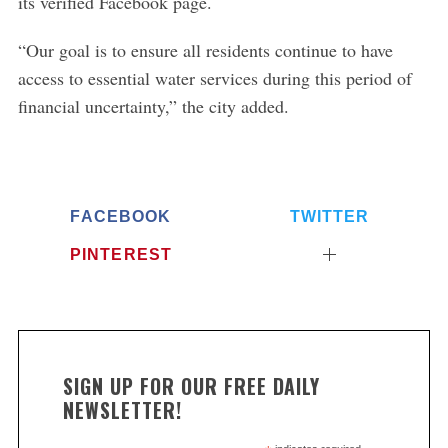
its verified Facebook page.
“Our goal is to ensure all residents continue to have
access to essential water services during this period of
financial uncertainty,” the city added.
FACEBOOK
TWITTER
PINTEREST
SIGN UP FOR OUR FREE DAILY
NEWSLETTER!