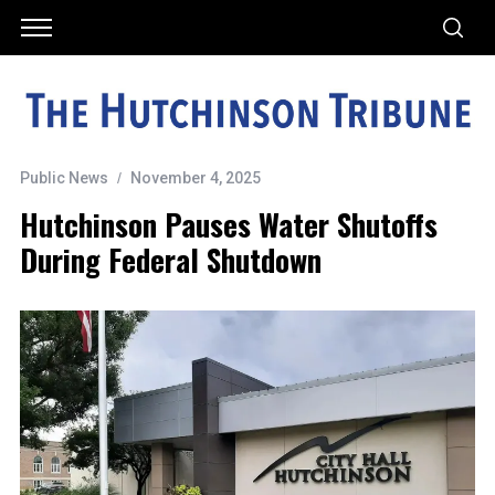
Public News
November 4, 2025
Hutchinson Pauses Water Shutoffs
During Federal Shutdown