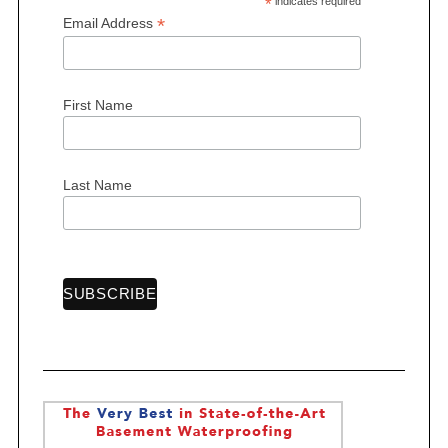
*
indicates required
*
Email Address
First Name
S
e
a
r
Last Name
c
h
f
o
r
: